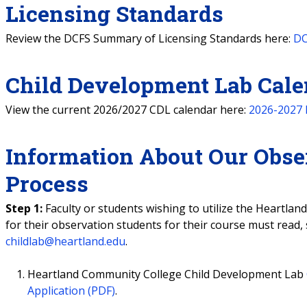
Licensing Standards
Review the DCFS Summary of Licensing Standards here:
DC
Child Development Lab Cale
View the current 2026/2027 CDL calendar here:
2026-2027 
Information About Our Obse
Process
Step 1:
Faculty or students wishing to utilize the Heartla
for their observation students for their course must read,
childlab@heartland.edu
.
Heartland Community College Child Development Lab
Application (PDF)
.