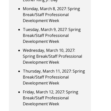
Monday, March 8, 2027: Spring
Break/Staff Professional
Development Week
Tuesday, March 9, 2027: Spring
Break/Staff Professional
Development Week
Wednesday, March 10, 2027:
Spring Break/Staff Professional
Development Week
Thursday, March 11, 2027: Spring
Break/Staff Professional
Development Week
Friday, March 12, 2027: Spring
Break/Staff Professional
Development Week