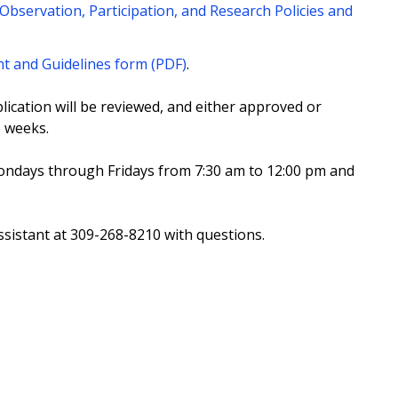
Observation, Participation, and Research Policies and
nt and Guidelines form (PDF)
.
cation will be reviewed, and either approved or
o weeks.
Mondays through Fridays from 7:30 am to 12:00 pm and
sistant at 309-268-8210 with questions.