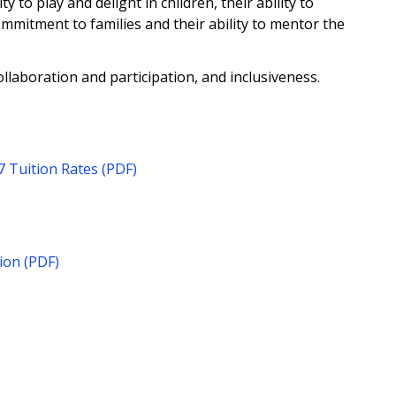
ty to play and delight in children, their ability to
ommitment to families and their ability to mentor the
ollaboration and participation, and inclusiveness.
 Tuition Rates (PDF)
ion (PDF)