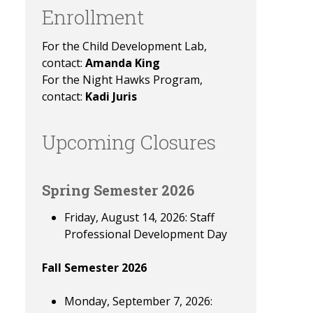
Enrollment
For the Child Development Lab,
contact:
Amanda King
For the Night Hawks Program,
contact:
Kadi Juris
Upcoming Closures
Spring Semester 2026
Friday, August 14, 2026: Staff
Professional Development Day
Fall Semester 2026
Monday, September 7, 2026: