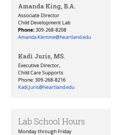
Amanda King, B.A.
Associate Director
Child Development Lab
Phone:
309-268-8208
Amanda.Klemme@heartland.edu
Kadi Juris, MS.
Executive Director,
Child Care Supports
Phone: 309-268-8216
Kadi.Juris@heartland.edu
Lab School Hours
Monday through Friday