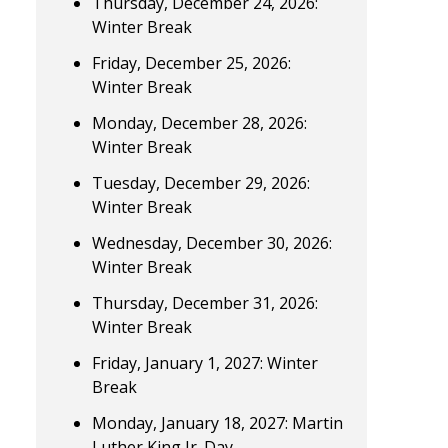
Thursday, December 24, 2026:
Winter Break
Friday, December 25, 2026:
Winter Break
Monday, December 28, 2026:
Winter Break
Tuesday, December 29, 2026:
Winter Break
Wednesday, December 30, 2026:
Winter Break
Thursday, December 31, 2026:
Winter Break
Friday, January 1, 2027: Winter
Break
Monday, January 18, 2027: Martin
Luther King Jr. Day