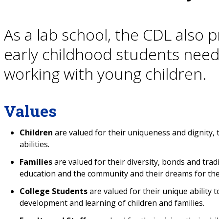
As a lab school, the CDL also 
early childhood students need
working with young children.
Values
Children
are valued for their uniqueness and dignity, 
abilities.
Families
are valued for their diversity, bonds and trad
education and the community and their dreams for thei
College Students
are valued for their unique ability 
development and learning of children and families.