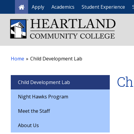
Apply
Academics
Student Experience
Home
Home
»
Child Development Lab
Ch
Child Development Lab
Night Hawks Program
Meet the Staff
About Us