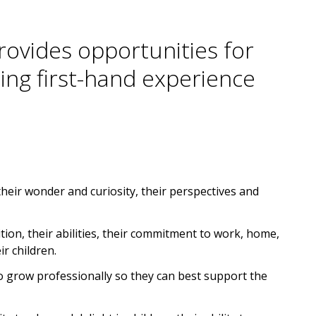
provides opportunities for
ing first-hand experience
their wonder and curiosity, their perspectives and
ition, their abilities, their commitment to work, home,
r children.
to grow professionally so they can best support the