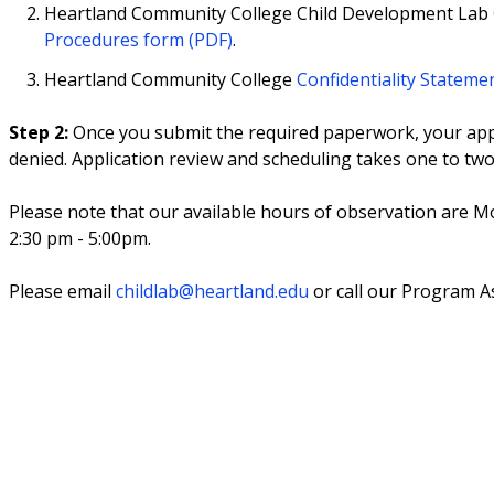
Heartland Community College Child Development Lab
Procedures form (PDF)
.
Heartland Community College
Confidentiality Stateme
Step 2:
Once you submit the required paperwork, your appli
denied. Application review and scheduling takes one to tw
Please note that our available hours of observation are 
2:30 pm - 5:00pm.
Please email
childlab@heartland.edu
or call our Program As