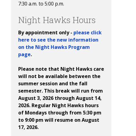
7:30 a.m. to 5:00 p.m.
Night Hawks Hours
By appointment only -
please click
here to see the new information
on the Night Hawks Program
page
.
Please note that Night Hawks care
will not be available between the
summer session and the fall
semester. This break will run from
August 3, 2026 through August 14,
2026. Regular Night Hawks hours
of Mondays through from 5:30 pm
to 9:00 pm will resume on August
17, 2026.