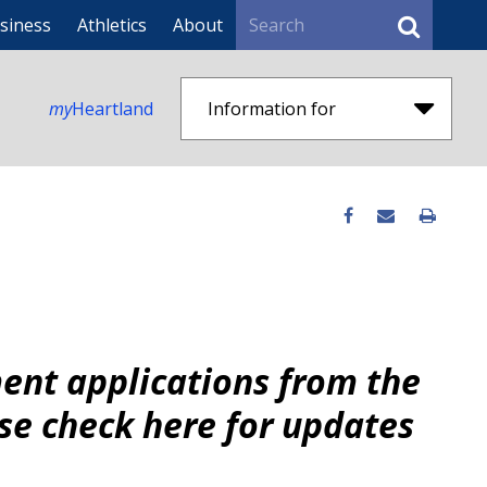
Search
siness
Athletics
About
my
Heartland
Information for
ent applications from the
se check here for updates