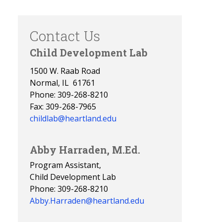
Contact Us
Child Development Lab
1500 W. Raab Road
Normal, IL 61761
Phone: 309-268-8210
Fax: 309-268-7965
childlab@heartland.edu
Abby Harraden, M.Ed.
Program Assistant,
Child Development Lab
Phone: 309-268-8210
Abby.Harraden@heartland.edu