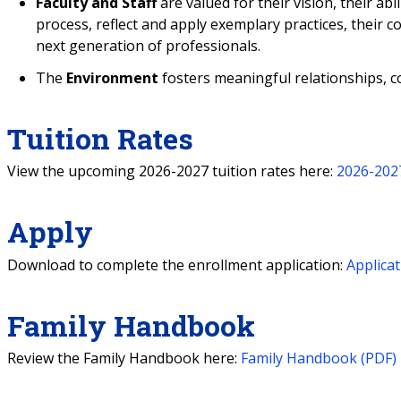
Faculty and Staff
are valued for their vision, their abili
process, reflect and apply exemplary practices, their c
next generation of professionals.
The
Environment
fosters meaningful relationships, c
Tuition Rates
View the upcoming 2026-2027 tuition rates here:
2026-2027
Apply
Download to complete the enrollment application:
Applicat
Family Handbook
Review the Family Handbook here:
Family Handbook (PDF)