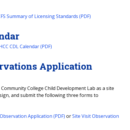
FS Summary of Licensing Standards (PDF)
ndar
HCC CDL Calendar (PDF)
rvations Application
nd Community College Child Development Lab as a site
 sign, and submit the following three forms to
Observation Application (PDF)
or
Site Visit Observation