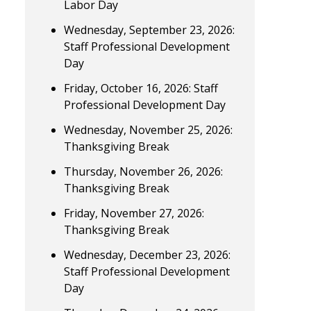
Labor Day
Wednesday, September 23, 2026:
Staff Professional Development
Day
Friday, October 16, 2026: Staff
Professional Development Day
Wednesday, November 25, 2026:
Thanksgiving Break
Thursday, November 26, 2026:
Thanksgiving Break
Friday, November 27, 2026:
Thanksgiving Break
Wednesday, December 23, 2026:
Staff Professional Development
Day