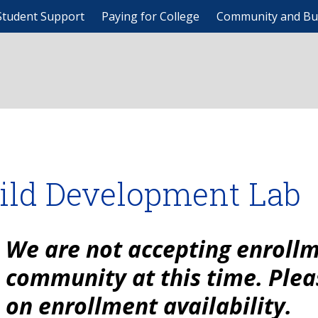
Student Support
Paying for College
Community and Bu
ild Development Lab
We are not accepting enrollm
community at this time. Plea
on enrollment availability.