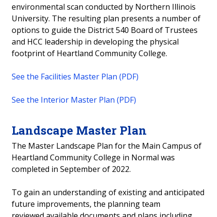
environmental scan conducted by Northern Illinois
University. The resulting plan presents a number of
options to guide the District 540 Board of Trustees
and HCC leadership in developing the physical
footprint of Heartland Community College.
See the Facilities Master Plan (PDF)
See the Interior Master Plan (PDF)
Landscape Master Plan
The Master Landscape Plan for the Main Campus of
Heartland Community College in Normal was
completed in September of 2022.
To gain an understanding of existing and anticipated
future improvements, the planning team
reviewed available documents and plans including