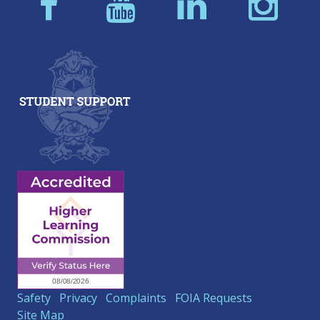
Safety
Privacy
Complaints
FOIA Requests
Site Map