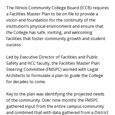
The Illinois Community College Board (ICCB) requires
Other Projects
a Facilities Master Plan to be on file to provide a
vision and foundation for the continuity of the
institution’s physical environment and ensure that
the College has safe, inviting, and welcoming
facilities that foster community growth and student
success.
Led by Executive Director of Facilities and Public
Safety and HCC faculty, the Facilities Master Plan
Steering Committee (FMSPC) worked with Legat
Architects to formulate a plan to guide the College
for decades to come.
Key to the plan was identifying the projected needs
of the community. Over nine months the FMSPC
gathered input from the entire campus community
and combined that with data gathered from a District