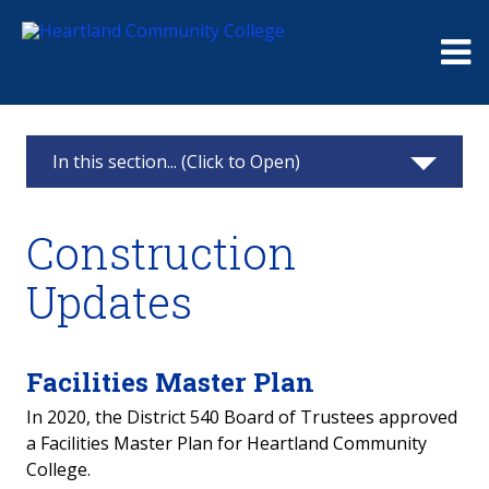
Me
In this section... (Click to Open)
Construction Updates
Construction
Agriculture Facility
Updates
Advanced Manufacturing & Technology Center
WDC & Student Center
Facilities Master Plan
In 2020, the District 540 Board of Trustees approved
Widmer Family Plaza
a Facilities Master Plan for Heartland Community
College.
Campus Relocations