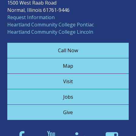
1500 West Raab Road
Normal, Illinois 61761-9446
Request Information
Heartland Community College Pontiac
Heartland Community College Lincoln
Call Now
Map
Visit
Jobs
Give