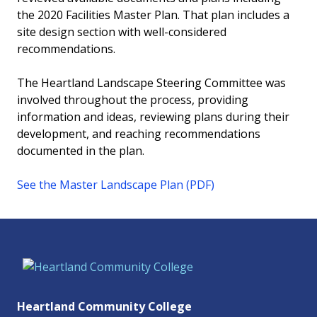
the 2020 Facilities Master Plan. That plan includes a
site design section with well-considered
recommendations.
The Heartland Landscape Steering Committee was
involved throughout the process, providing
information and ideas, reviewing plans during their
development, and reaching recommendations
documented in the plan.
See the Master Landscape Plan (PDF)
Heartland Community College