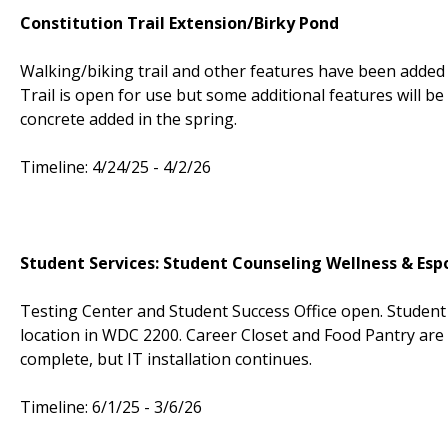
Constitution Trail Extension/Birky Pond
Walking/biking trail and other features have been added 
Trail is open for use but some additional features will 
concrete added in the spring.
Timeline: 4/24/25 - 4/2/26
Student Services: Student Counseling Wellness & Esp
Testing Center and Student Success Office open. Studen
location in WDC 2200. Career Closet and Food Pantry are 
complete, but IT installation continues.
Timeline: 6/1/25 - 3/6/26