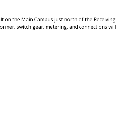
uilt on the Main Campus just north of the Receiving
former, switch gear, metering, and connections will