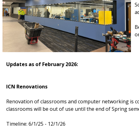
S
a
B
o
Updates as of February 2026:
ICN Renovations
Renovation of classrooms and computer networking is co
classrooms will be out of use until the end of Spring sem
Timeline: 6/1/25 - 12/1/26