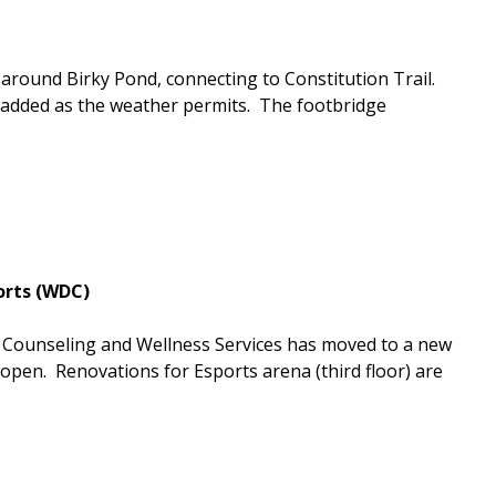
around Birky Pond, connecting to Constitution Trail.
be added as the weather permits. The footbridge
orts (WDC)
t Counseling and Wellness Services has moved to a new
open. Renovations for Esports arena (third floor) are