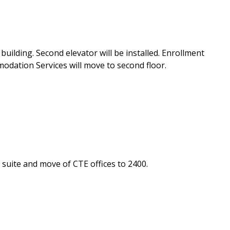
uilding. Second elevator will be installed. Enrollment
modation Services will move to second floor.
suite and move of CTE offices to 2400.