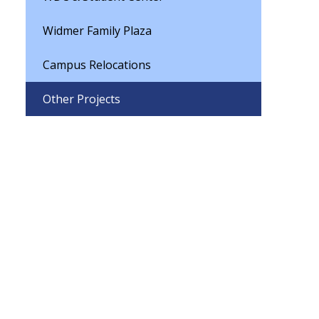
Widmer Family Plaza
Campus Relocations
Other Projects