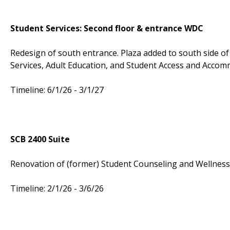
Student Services: Second floor & entrance WDC
Redesign of south entrance. Plaza added to south side of b
Services, Adult Education, and Student Access and Accom
Timeline: 6/1/26 - 3/1/27
SCB 2400 Suite
Renovation of (former) Student Counseling and Wellness 
Timeline: 2/1/26 - 3/6/26