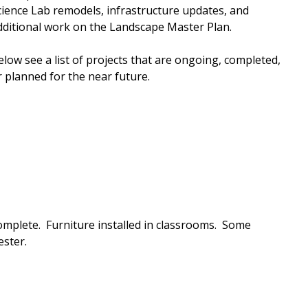
cience Lab remodels, infrastructure updates, and
dditional work on the Landscape Master Plan.
elow see a list of projects that are ongoing, completed,
r planned for the near future.
mplete. Furniture installed in classrooms. Some
ester.