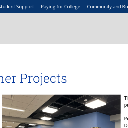
Student Support
Paying for College
Community and Bu
her Projects
T
p
P
D