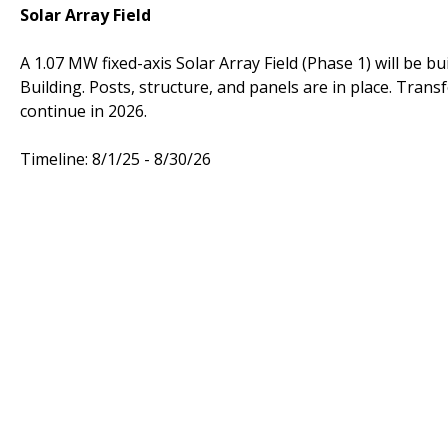
Solar Array Field
A 1.07 MW fixed-axis Solar Array Field (Phase 1) will be b
Building. Posts, structure, and panels are in place. Trans
continue in 2026.
Timeline: 8/1/25 - 8/30/26