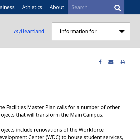
Search
siness
Athletics
About
my
Heartland
Information for
he Facilities Master Plan calls for a number of other
rojects that will transform the Main Campus.
rojects include renovations of the Workforce
evelopment Center (WDC) to house student services,