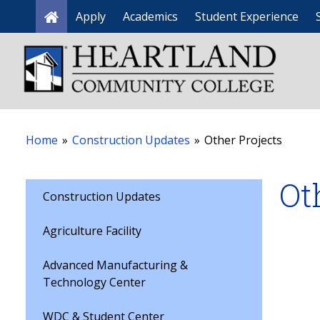
Apply
Academics
Student Experience
Home
Home
»
Construction Updates
»
Other Projects
Ot
Construction Updates
Agriculture Facility
Advanced Manufacturing &
Technology Center
WDC & Student Center