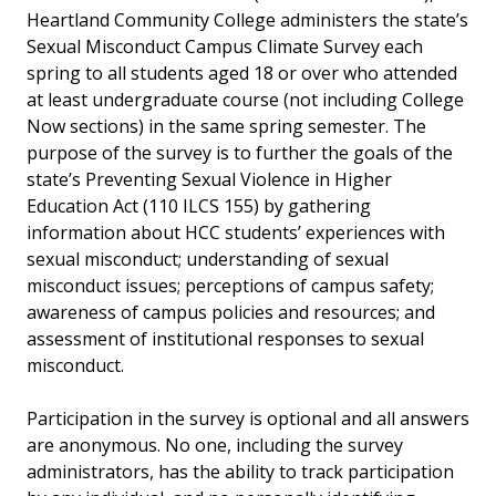
Heartland Community College administers the state’s
Sexual Misconduct Campus Climate Survey each
spring to all students aged 18 or over who attended
at least undergraduate course (not including College
Now sections) in the same spring semester. The
purpose of the survey is to further the goals of the
state’s Preventing Sexual Violence in Higher
Education Act (110 ILCS 155) by gathering
information about HCC students’ experiences with
sexual misconduct; understanding of sexual
misconduct issues; perceptions of campus safety;
awareness of campus policies and resources; and
assessment of institutional responses to sexual
misconduct.
Participation in the survey is optional and all answers
are anonymous. No one, including the survey
administrators, has the ability to track participation