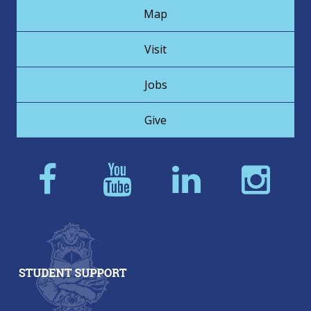
Map
Visit
Jobs
Give