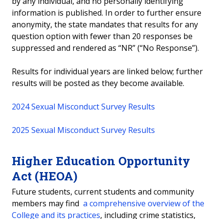
by any individual, and no personally identifying
information is published. In order to further ensure
anonymity, the state mandates that results for any
question option with fewer than 20 responses be
suppressed and rendered as “NR” (“No Response”).
Results for individual years are linked below; further
results will be posted as they become available.
2024 Sexual Misconduct Survey Results
2025 Sexual Misconduct Survey Results
Higher Education Opportunity
Act (HEOA)
Future students, current students and community
members may find
a comprehensive overview of the
College and its practices
, including crime statistics,