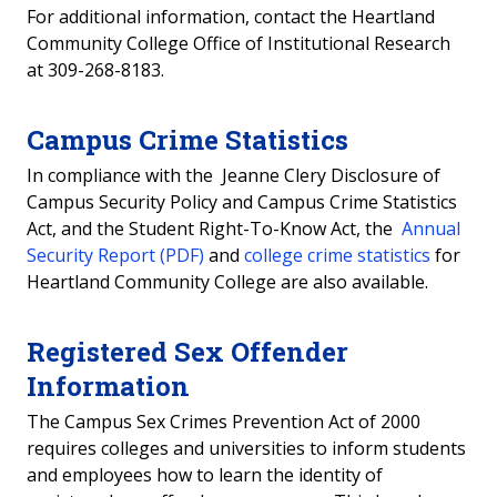
For additional information, contact the Heartland
Community College Office of Institutional Research
at 309-268-8183.
Campus Crime Statistics
In compliance with the Jeanne Clery Disclosure of
Campus Security Policy and Campus Crime Statistics
Act, and the Student Right-To-Know Act, the
Annual
Security Report (PDF)
and
college crime statistics
for
Heartland Community College are also available.
Registered Sex Offender
Information
The Campus Sex Crimes Prevention Act of 2000
requires colleges and universities to inform students
and employees how to learn the identity of