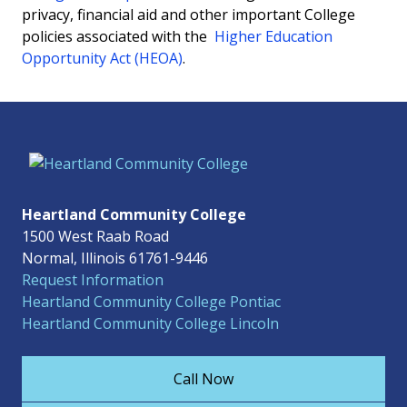
privacy, financial aid and other important College
policies associated with the
Higher Education
Opportunity Act (HEOA)
.
Heartland Community College
1500 West Raab Road
Normal, Illinois 61761-9446
Request Information
Heartland Community College Pontiac
Heartland Community College Lincoln
Call Now