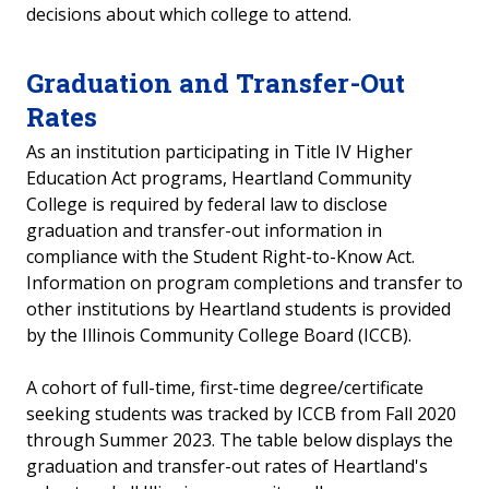
decisions about which college to attend.
Accreditation
Graduation and Transfer-Out
Professional Licensure Disclosure
Rates
Transparency in Coverage
As an institution participating in Title IV Higher
Education Act programs, Heartland Community
Accessibility Statement
College is required by federal law to disclose
graduation and transfer-out information in
Truth in Taxation
compliance with the Student Right-to-Know Act.
Information on program completions and transfer to
other institutions by Heartland students is provided
by the Illinois Community College Board (ICCB).
A cohort of full-time, first-time degree/certificate
seeking students was tracked by ICCB from Fall 2020
through Summer 20
23
.
The table below displays the
graduation and transfer-out rates of Heartland's