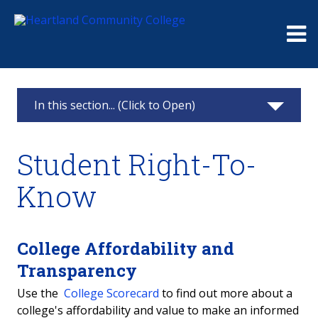
Me
In this section... (Click to Open)
Consumer Information
Student Right-To-
Student Right-To-Know
Know
College Crime Statistics
Optional Health Information Disclosure
College Affordability and
Transparency
Gainful Employment
Use the
College Scorecard
to find out more about a
college's affordability and value to make an informed
Title IX: Equity in Higher Education