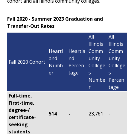
cohort and all Illinois community colleges.
Fall 2020 - Summer 2023 Graduation and
Transfer-Out Rates
All
All
Illinois
Illinois
Heartl
Heartla
Comm
Comm
and
nd
unity
unity
Fall 2020 Cohort
Numb
Percen
College
College
er
tage
s
s
Numbe
Percen
r
tage
Full-time,
First-time,
degree-/
514
-
23,761
-
certificate-
seeking
students