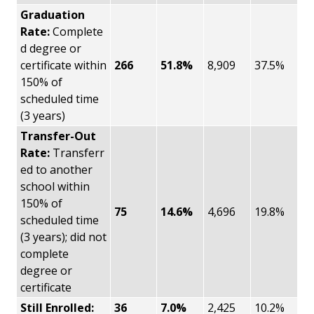
Graduation
Rate:
Complete
d degree or
certificate within
266
51.8%
8,909
37.5%
150% of
scheduled time
(3 years)
Transfer-Out
Rate:
Transferr
ed to another
school within
150% of
75
14.6%
4,696
19.8%
scheduled time
(3 years); did not
complete
degree or
certificate
Still Enrolled:
36
7.0%
2,425
10.2%