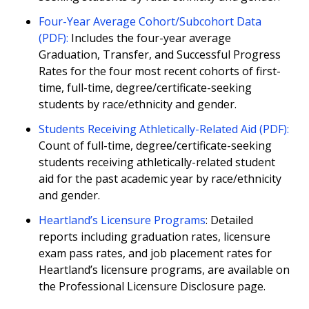
Four-Year Average Cohort/Subcohort Data
(PDF):
Includes the four-year average
Graduation, Transfer, and Successful Progress
Rates for the four most recent cohorts of first-
time, full-time, degree/certificate-seeking
students by race/ethnicity and gender.
Students Receiving Athletically-Related Aid (PDF):
Count of full-time, degree/certificate-seeking
students receiving athletically-related student
aid for the past academic year by race/ethnicity
and gender.
Heartland’s Licensure Programs
: Detailed
reports including graduation rates, licensure
exam pass rates, and job placement rates for
Heartland’s licensure programs, are available on
the Professional Licensure Disclosure page.