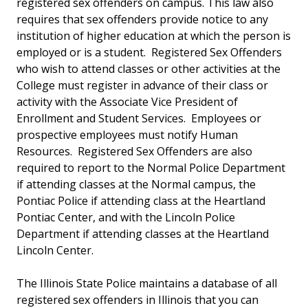
registered sex offenders on campus. This law also
requires that sex offenders provide notice to any
institution of higher education at which the person is
employed or is a student. Registered Sex Offenders
who wish to attend classes or other activities at the
College must register in advance of their class or
activity with the Associate Vice President of
Enrollment and Student Services. Employees or
prospective employees must notify Human
Resources. Registered Sex Offenders are also
required to report to the Normal Police Department
if attending classes at the Normal campus, the
Pontiac Police if attending class at the Heartland
Pontiac Center, and with the Lincoln Police
Department if attending classes at the Heartland
Lincoln Center.
The Illinois State Police maintains a database of all
registered sex offenders in Illinois that you can