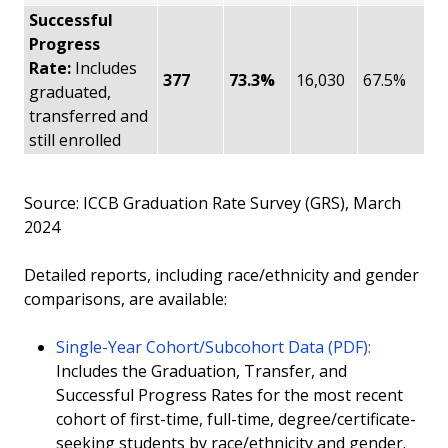
Successful
Progress
Rate:
Includes
377
73.3%
16,030
67.5%
graduated,
transferred and
still enrolled
Source: ICCB Graduation Rate Survey (GRS), March
2024
Detailed reports, including race/ethnicity and gender
comparisons, are available:
Single-Year Cohort/Subcohort Data (PDF):
Includes the Graduation, Transfer, and
Successful Progress Rates for the most recent
cohort of first-time, full-time, degree/certificate-
seeking students by race/ethnicity and gender.