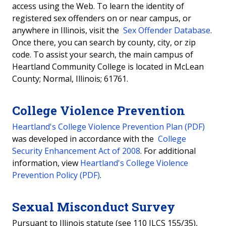
access using the Web. To learn the identity of
registered sex offenders on or near campus, or
anywhere in Illinois, visit the
Sex Offender Database
.
Once there, you can search by county, city, or zip
code. To assist your search, the main campus of
Heartland Community College is located in McLean
County; Normal, Illinois; 61761.
College Violence Prevention
Heartland's College Violence Prevention Plan (PDF)
was developed in accordance with the
College
Security Enhancement Act of 2008
. For additional
information, view
Heartland's College Violence
Prevention Policy (PDF)
.
Sexual Misconduct Survey
Pursuant to Illinois statute (see 110 ILCS 155/35),