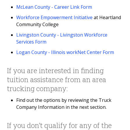
McLean County - Career Link Form
Workforce Empowerment Initiative
at Heartland
Community College
Livingston County - Livingston Workforce
Services Form
Logan County - Illinois workNet Center Form
If you are interested in finding
tuition assistance from an area
trucking company:
Find out the options by reviewing the Truck
Company Information in the next section.
If you don’t qualify for any of the