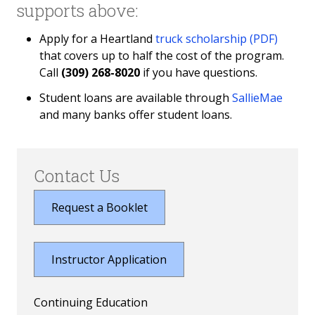
supports above:
Apply for a Heartland
truck scholarship (PDF)
that covers up to half the cost of the program.
Call
(309) 268-8020
if you have questions.
Student loans are available through
SallieMae
and many banks offer student loans.
Contact Us
Request a Booklet
Instructor Application
Continuing Education