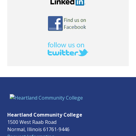
Heartland Community College
1500 West Raab Road
Normal, Illinois 61761-9446