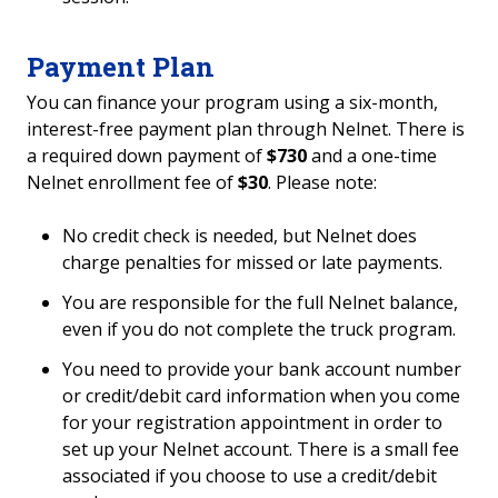
Payment Plan
You can finance your program using a six-month,
interest-free payment plan through Nelnet. There is
a required down payment of
$730
and a one-time
Nelnet enrollment fee of
$30
. Please note:
No credit check is needed, but Nelnet does
charge penalties for missed or late payments.
You are responsible for the full Nelnet balance,
even if you do not complete the truck program.
You need to provide your bank account number
or credit/debit card information when you come
for your registration appointment in order to
set up your Nelnet account. There is a small fee
associated if you choose to use a credit/debit