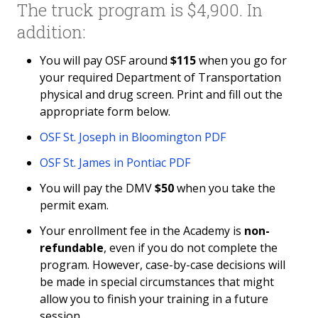
The truck program is $4,900. In
Partner Online Learning
addition:
Traffic Safety School
You will pay OSF around
$115
when you go for
your required Department of Transportation
Policies and Conduct
physical and drug screen. Print and fill out the
appropriate form below.
Fitness & Recreation Center Community Access
OSF St. Joseph in Bloomington PDF
News & Calendar
OSF St. James in Pontiac PDF
You will pay the DMV
$50
when you take the
permit exam.
Your enrollment fee in the Academy is
non-
refundable
, even if you do not complete the
program. However, case-by-case decisions will
be made in special circumstances that might
allow you to finish your training in a future
session.