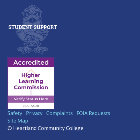
Safety
Privacy
Complaints
FOIA Requests
Site Map
© Heartland Community College