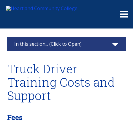
Me
In this section... (Click to Open)
Continuing Education
Truck Driver
Classes & Registration
Training Costs and
Challenger Learning Center Home
Support
Business Solutions
Truck Driver Training
Fees
Get Rolling!