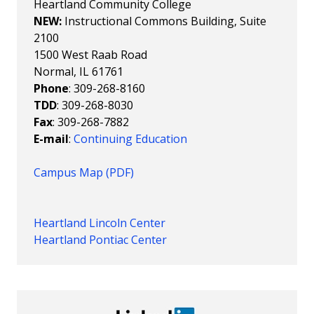
Heartland Community College
NEW:
Instructional Commons Building, Suite
2100
1500 West Raab Road
Normal, IL 61761
Phone
: 309-268-8160
TDD
: 309-268-8030
Fax
: 309-268-7882
E-mail
:
Continuing Education
Campus Map (PDF)
Heartland Lincoln Center
Heartland Pontiac Center