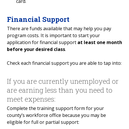
card.
Financial Support
There are funds available that may help you pay
program costs. It is important to start your
application for financial support
at least one month
before your desired class
.
Check each financial support you are able to tap into:
If you are currently unemployed or
are earning less than you need to
meet expenses:
Complete the training support form for your
county’s workforce office because you may be
eligible for full or partial support: