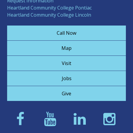
Request Information
Heartland Community College Pontiac
Heartland Community College Lincoln
Call Now
Map
Visit
Jobs
Give