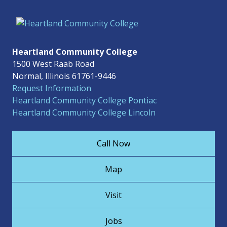
Heartland Community College
1500 West Raab Road
Normal, Illinois 61761-9446
Request Information
Heartland Community College Pontiac
Heartland Community College Lincoln
Call Now
Map
Visit
Jobs