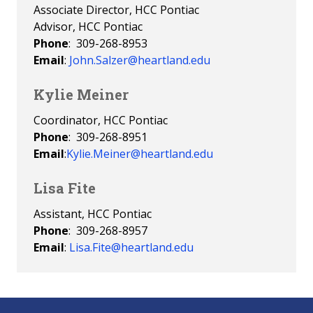
Associate Director, HCC Pontiac
Advisor, HCC Pontiac
Phone
: 309-268-8953
Email
:
John.Salzer@heartland.edu
Kylie Meiner
Coordinator, HCC Pontiac
Phone
: 309-268-8951
Email
:
Kylie.Meiner@heartland.edu
Lisa Fite
Assistant, HCC Pontiac
Phone
: 309-268-8957
Email
:
Lisa.Fite@heartland.edu