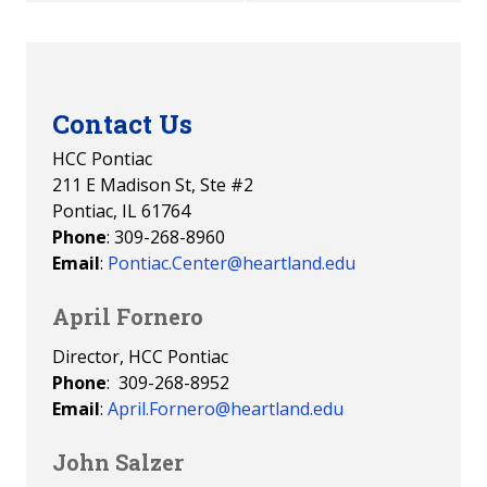
Contact Us
HCC Pontiac
211 E Madison St, Ste #2
Pontiac, IL 61764
Phone
: 309-268-8960
Email
:
Pontiac.Center@heartland.edu
April Fornero
Director, HCC Pontiac
Phone
: 309-268-8952
Email
:
April.Fornero@heartland.edu
John Salzer