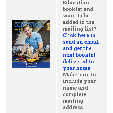
Education
booklet and
want to be
added to the
mailing list?
Click here to
send an email
and get the
next booklet
delivered to
your home.
Make sure to
include your
name and
complete
mailing
address.