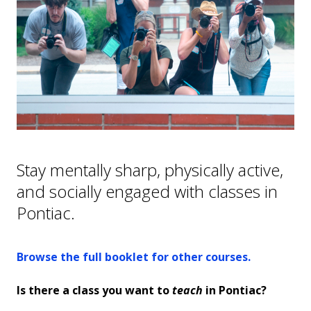
Hometown Hawks
College NOW
Continuing Education
GED/High School Equivalency
FAQs
Stay mentally sharp, physically active,
and socially engaged with classes in
Pontiac.
Browse the full booklet for other courses.
Is there a class you want to
teach
in Pontiac?