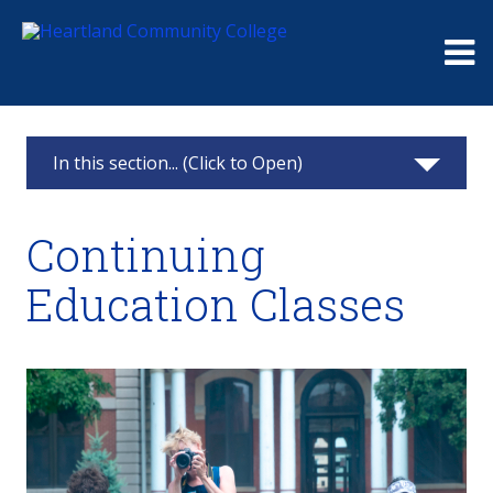
Me
In this section... (Click to Open)
Heartland Pontiac Center
Continuing
Apply
Education Classes
Testing Center
Advisement
Class Schedule
Resources