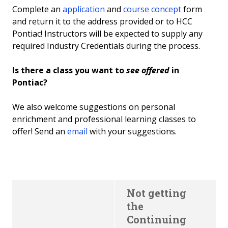
Complete an
application
and
course concept
form
and return it to the address provided or to HCC
Pontiac! Instructors will be expected to supply any
required Industry Credentials during the process.
Is there a class you want to
see offered
in
Pontiac?
We also welcome suggestions on personal
enrichment and professional learning classes to
offer! Send an
email
with your suggestions.
Not getting
the
Continuing