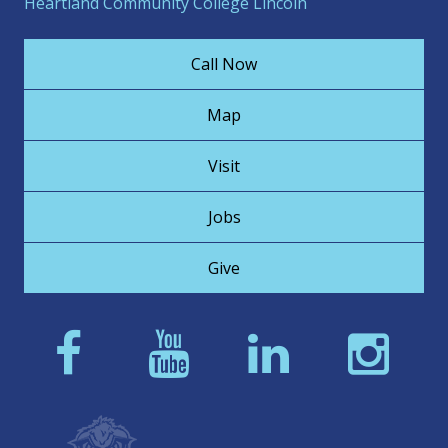
Heartland Community College Lincoln
Call Now
Map
Visit
Jobs
Give