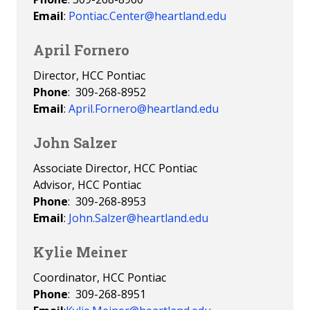
Email
:
Pontiac.Center@heartland.edu
April Fornero
Director, HCC Pontiac
Phone
: 309-268-8952
Email
:
April.Fornero@heartland.edu
John Salzer
Associate Director, HCC Pontiac
Advisor, HCC Pontiac
Phone
: 309-268-8953
Email
:
John.Salzer@heartland.edu
Kylie Meiner
Coordinator, HCC Pontiac
Phone
: 309-268-8951