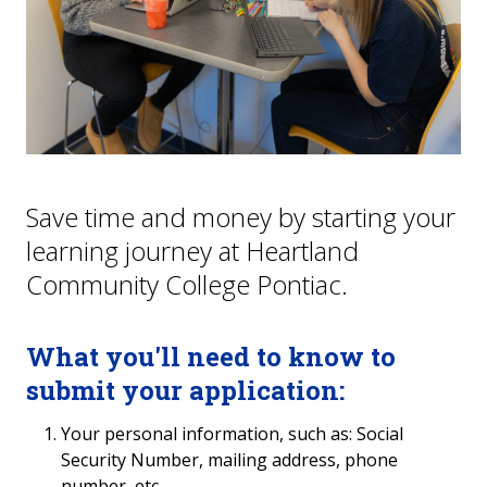
Hometown Hawks
College NOW
Continuing Education
GED/High School Equivalency
Save time and money by starting your
learning journey at Heartland
FAQs
Community College Pontiac.
What you'll need to know to
submit your application:
Your personal information, such as: Social
Security Number, mailing address, phone
number, etc.