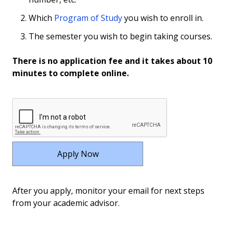
Which
Program of Study
you wish to enroll in.
The semester you wish to begin taking courses.
There is no application fee and it takes about 10
minutes to complete online.
After you apply, monitor your email for next steps
from your academic advisor.