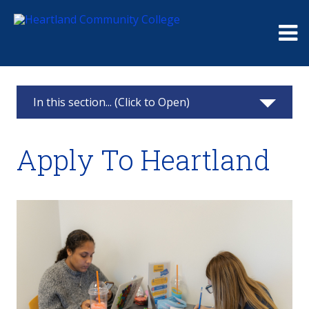
Me
In this section... (Click to Open)
Heartland Pontiac Center
Apply To Heartland
Apply
Testing Center
Advisement
Class Schedule
Resources