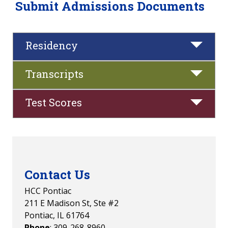
Submit Admissions Documents
Residency
Transcripts
Test Scores
Contact Us
HCC Pontiac
211 E Madison St, Ste #2
Pontiac, IL 61764
Phone
: 309-268-8960