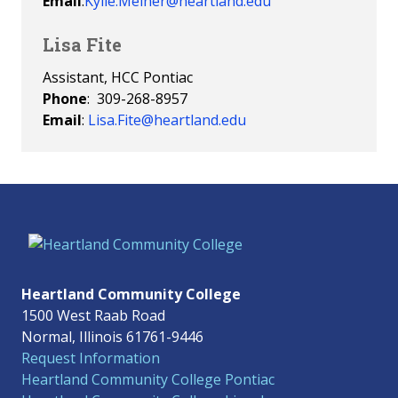
Email
:
Kylie.Meiner@heartland.edu
Lisa Fite
Assistant, HCC Pontiac
Phone
: 309-268-8957
Email
:
Lisa.Fite@heartland.edu
Heartland Community College
1500 West Raab Road
Normal, Illinois 61761-9446
Request Information
Heartland Community College Pontiac