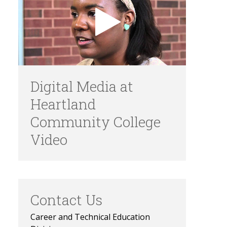
Digital Media at
Heartland
Community College
Video
Contact Us
Career and Technical Education