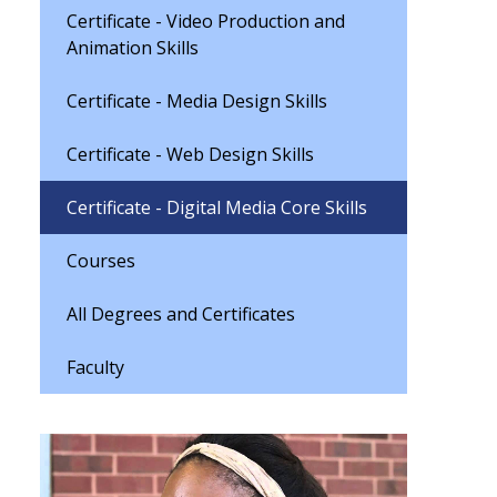
Certificate - Video Production and
Animation Skills
Certificate - Media Design Skills
Certificate - Web Design Skills
Certificate - Digital Media Core Skills
Courses
All Degrees and Certificates
Faculty