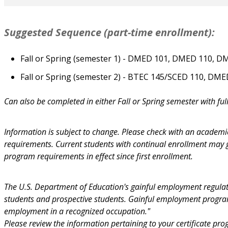
Suggested Sequence (part-time enrollment):
Fall or Spring (semester 1) - DMED 101, DMED 110, D
Fall or Spring (semester 2) - BTEC 145/SCED 110, DM
Can also be completed in either Fall or Spring semester with ful
Information is subject to change. Please check with an academi
requirements. Current students with continual enrollment may
program requirements in effect since first enrollment.
The U.S. Department of Education's gainful employment regulati
students and prospective students. Gainful employment programs
employment in a recognized occupation."
Please review the information pertaining to your certificate pr