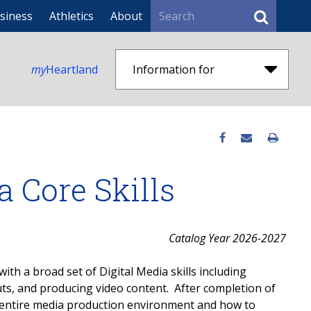
Search
siness
Athletics
About
my
Heartland
Information for
ia Core Skills
Catalog Year 2026-2027
with a broad set of Digital Media skills including
uts, and producing video content. After completion of
he entire media production environment and how to