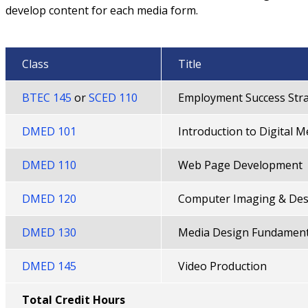
develop content for each media form.
Class
Title
BTEC 145
or
SCED 110
Employment Success Stra
DMED 101
Introduction to Digital M
DMED 110
Web Page Development
DMED 120
Computer Imaging & Des
DMED 130
Media Design Fundament
DMED 145
Video Production
Total Credit Hours