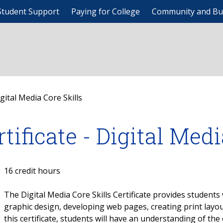
Student Support
Paying for College
Community and Bu
igital Media Core Skills
rtificate - Digital Med
16 credit hours
The Digital Media Core Skills Certificate provides students 
graphic design, developing web pages, creating print layo
this certificate, students will have an understanding of t