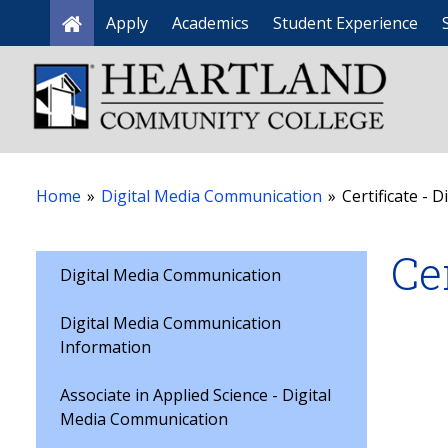
Apply
Academics
Student Experience
Home
Home
»
Digital Media Communication
»
Certificate - D
Ce
Digital Media Communication
Digital Media Communication
Information
Associate in Applied Science - Digital
Media Communication