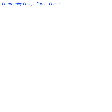
Community College Career Coach
.