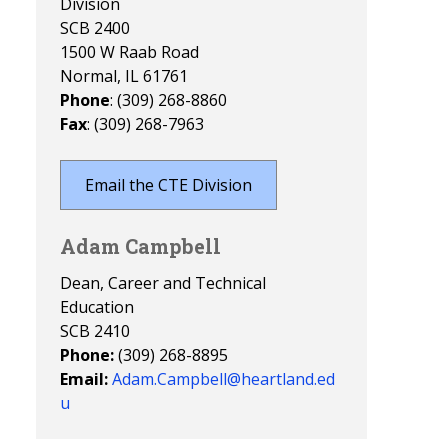
Division
SCB 2400
1500 W Raab Road
Normal, IL 61761
Phone
: (309) 268-8860
Fax
: (309) 268-7963
Email the CTE Division
Adam Campbell
Dean, Career and Technical
Education
SCB 2410
Phone:
(309) 268-8895
Email:
Adam.Campbell@heartland.ed
u