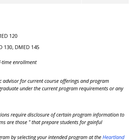
MED 120
ED 130, DMED 145
l-time enrollment
c advisor for current course offerings and program
 graduate under the current program requirements or any
ons require disclosure of certain program information to
 are those " that prepare students for gainful
ogram by selecting your intended program at the
Heartland