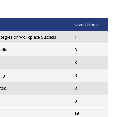
Credit Hours
tegies or Workplace Success
1
edia
3
3
ign
3
als
3
3
16