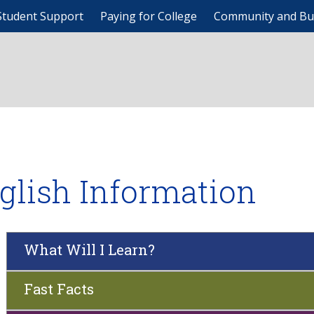
Student Support
Paying for College
Community and Bu
glish Information
What Will I Learn?
Fast Facts