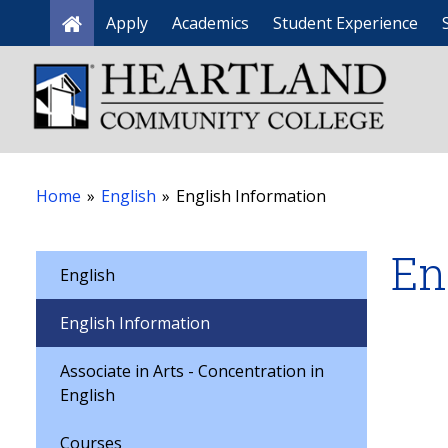
Apply
Academics
Student Experience
Home
Home
»
English
»
English Information
En
English
English Information
Associate in Arts - Concentration in
English
Courses