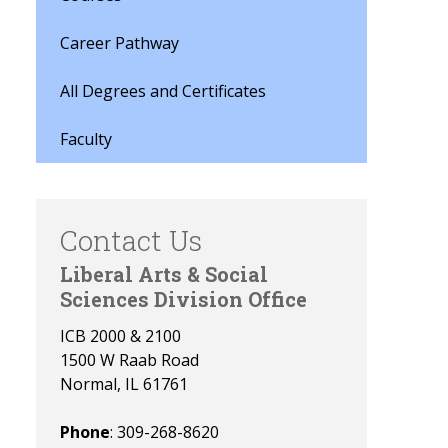
Career Pathway
All Degrees and Certificates
Faculty
Contact Us
Liberal Arts & Social
Sciences Division Office
ICB 2000 & 2100
1500 W Raab Road
Normal, IL 61761
Phone
: 309-268-8620