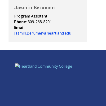
Jazmin Berumen
Program Assistant
Phone
: 309-268-8201
Email
:
Jazmin.Berumen@heartland.edu