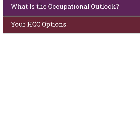
What Is the Occupational Outlook?
Your HCC Options