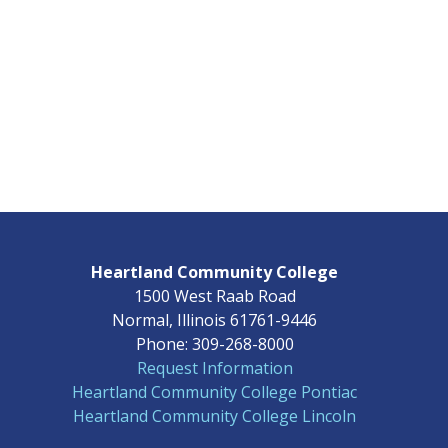
Heartland Community College
1500 West Raab Road
Normal, Illinois 61761-9446
Phone: 309-268-8000
Request Information
Heartland Community College Pontiac
Heartland Community College Lincoln