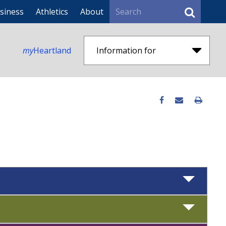
Search
siness
Athletics
About
my
Heartland
Information for