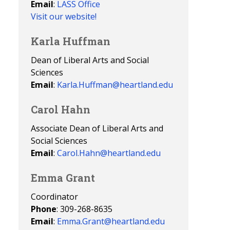
Email
:
LASS Office
Visit our website!
Karla Huffman
Dean of Liberal Arts and Social
Sciences
Email
:
Karla.Huffman@heartland.edu
Carol Hahn
Associate Dean of Liberal Arts and
Social Sciences
Email
:
Carol.Hahn@heartland.edu
Emma Grant
Coordinator
Phone
: 309-268-8635
Email
:
Emma.Grant@heartland.edu