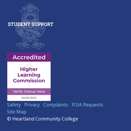
Safety
Privacy
Complaints
FOIA Requests
Site Map
© Heartland Community College