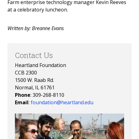
Farm enterprise technology manager Kevin Reeves
Invest in the Nest
at a celebratory luncheon.
News
Written by: Breanne Evans
Contact Us
Heartland Foundation
CCB 2300
1500 W. Raab Rd.
Normal, IL 61761
Phone
: 309-268-8110
Email
:
foundation@heartland.edu