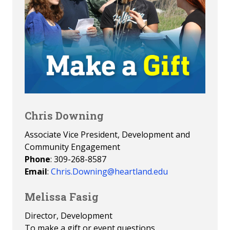
Chris Downing
Associate Vice President, Development and
Community Engagement
Phone
: 309-268-8587
Email
:
Chris.Downing@heartland.edu
Melissa Fasig
Director, Development
To make a gift or event questions