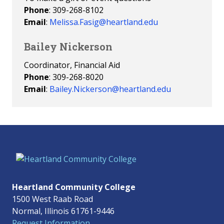
Phone
: 309-268-8102
Email
:
Melissa.Fasig@heartland.edu
Bailey Nickerson
Coordinator, Financial Aid
Phone
: 309-268-8020
Email
:
Bailey.Nickerson@heartland.edu
Heartland Community College
1500 West Raab Road
Normal, Illinois 61761-9446
Request Information