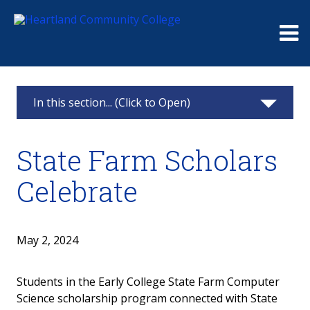
Me
In this section... (Click to Open)
Foundation
State Farm Scholars
Giving
Celebrate
Events
Board
May 2, 2024
Raymond and Beulah Thompson Legacy
Students in the Early College State Farm Computer
Society
Science scholarship program connected with State