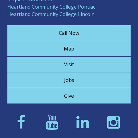
Heartland Community College Pontiac
Heartland Community College Lincoln
Call Now
Map
Visit
Jobs
Give