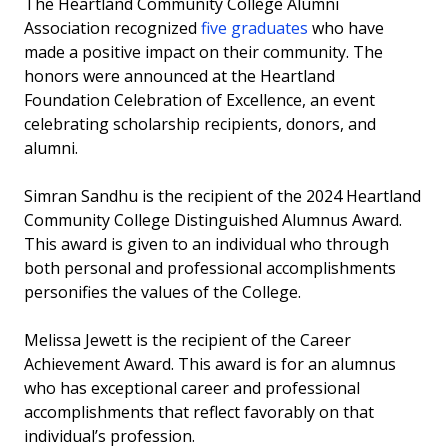
The Heartland Community College Alumni
Invest in the Nest
Association recognized
five graduates
who have
made a positive impact on their community. The
News
honors were announced at the Heartland
Foundation Celebration of Excellence, an event
celebrating scholarship recipients, donors, and
alumni.
Simran Sandhu is the recipient of the 2024 Heartland
Community College Distinguished Alumnus Award.
This award is given to an individual who through
both personal and professional accomplishments
personifies the values of the College.
Melissa Jewett is the recipient of the Career
Achievement Award. This award is for an alumnus
who has exceptional career and professional
accomplishments that reflect favorably on that
individual’s profession.