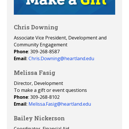
Chris Downing
Associate Vice President, Development and
Community Engagement
Phone
: 309-268-8587
Email
:
Chris.Downing@heartland.edu
Melissa Fasig
Director, Development
To make a gift or event questions
Phone
: 309-268-8102
Email
:
Melissa.Fasig@heartland.edu
Bailey Nickerson
Coordinator, Financial Aid