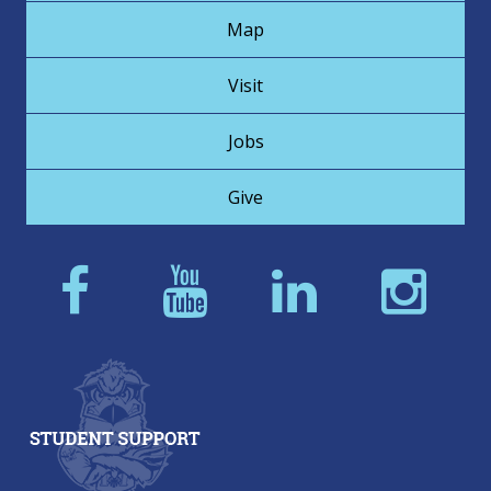
Map
Visit
Jobs
Give