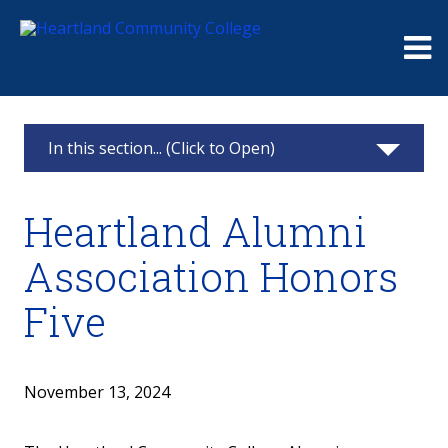
Me
In this section... (Click to Open)
Foundation
Heartland Alumni
Giving
Association Honors
Events
Five
Board
Raymond and Beulah Thompson Legacy
November 13, 2024
Society