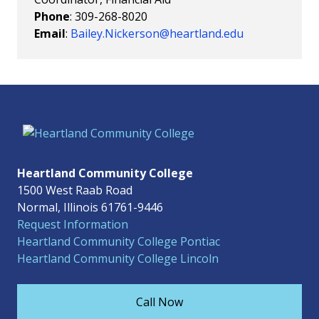
Phone
: 309-268-8020
Email
:
Bailey.Nickerson@heartland.edu
Heartland Community College
1500 West Raab Road
Normal, Illinois 61761-9446
Request Information
Heartland Community College Pontiac
Heartland Community College Lincoln
Call Now