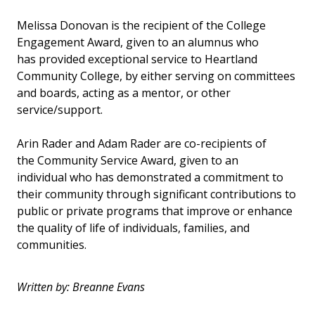
Melissa Donovan is the recipient of the College
Engagement Award, given to an alumnus who
has provided exceptional service to Heartland
Community College, by either serving on committees
and boards, acting as a mentor, or other
service/support.
Arin Rader and Adam Rader are co-recipients of
the Community Service Award, given to an
individual who has demonstrated a commitment to
their community through significant contributions to
public or private programs that improve or enhance
the quality of life of individuals, families, and
communities.
Written by: Breanne Evans