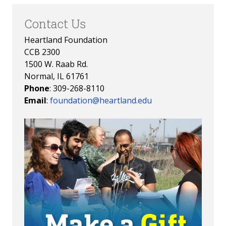
Contact Us
Heartland Foundation
CCB 2300
1500 W. Raab Rd.
Normal, IL 61761
Phone
: 309-268-8110
Email
:
foundation@heartland.edu