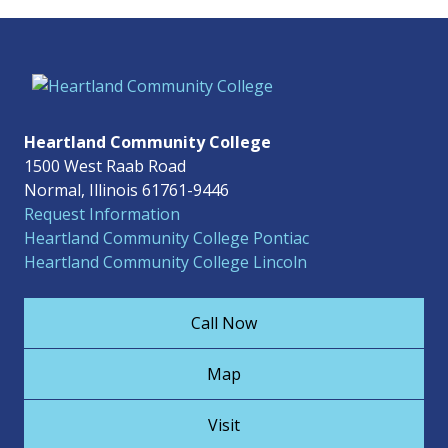
Heartland Community College
1500 West Raab Road
Normal, Illinois 61761-9446
Request Information
Heartland Community College Pontiac
Heartland Community College Lincoln
Call Now
Map
Visit