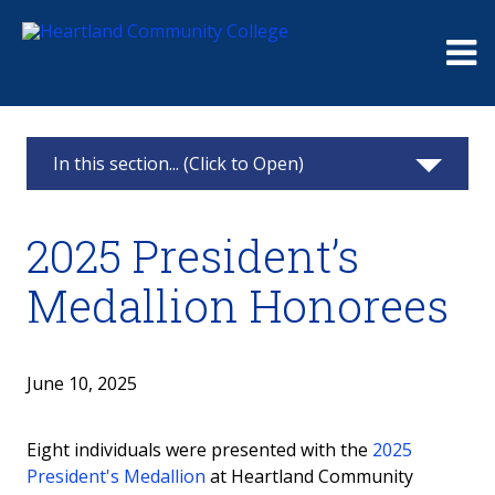
Me
In this section... (Click to Open)
Foundation
2025 President’s
Giving
Medallion Honorees
Events
Board
June 10, 2025
Raymond and Beulah Thompson Legacy
Eight individuals were presented with the
2025
Society
President's Medallion
at Heartland Community