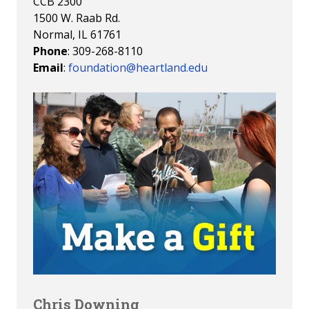
CCB 2300
1500 W. Raab Rd.
Normal, IL 61761
Phone
: 309-268-8110
Email
:
foundation@heartland.edu
Chris Downing