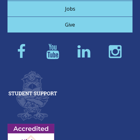
Jobs
Give