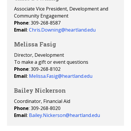
Associate Vice President, Development and
Community Engagement
Phone
: 309-268-8587
Email
:
Chris.Downing@heartland.edu
Melissa Fasig
Director, Development
To make a gift or event questions
Phone
: 309-268-8102
Email
:
Melissa.Fasig@heartland.edu
Bailey Nickerson
Coordinator, Financial Aid
Phone
: 309-268-8020
Email
:
Bailey.Nickerson@heartland.edu