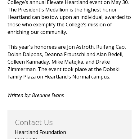
College’s annual Elevate Heartland event on May 30.
Invest in the Nest
The President's Medallion is the highest honor
Heartland can bestow upon an individual, awarded to
News
those who exemplify the College’s mission of
enriching our community.
This year's honorees are Jon Astroth, Ruifang Cao,
Dolan Dalpoas, Deanna Frautschi and Alan Bedell,
Colleen Kannaday, Mike Matejka, and Drake
Zimmerman. The event took place at the Dobski
Family Plaza on Heartland’s Normal campus.
Written by: Breanne Evans
Contact Us
Heartland Foundation