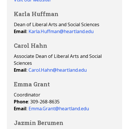
Karla Huffman
Dean of Liberal Arts and Social Sciences
Email
:
Karla.Huffman@heartland.edu
Carol Hahn
Associate Dean of Liberal Arts and Social
Sciences
Email
:
Carol.Hahn@heartland.edu
Emma Grant
Coordinator
Phone
: 309-268-8635
Email
:
Emma.Grant@heartland.edu
Jazmin Berumen