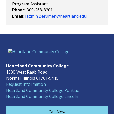
Program Assistant
Phone
: 309-268-8201
Email
:
Jazmin.Berumen@heartland.edu
Heartland Community College
1500 West Raab Road
Normal, Illinois 61761-9446
Request Information
Heartland Community College Pontiac
Heartland Community College Lincoln
Call Now