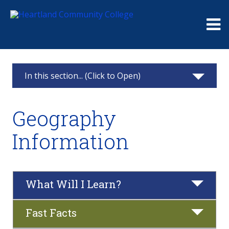
Me
In this section... (Click to Open)
Geography
Geography
Geography Information
Information
Associate in Arts - Concentration in Geography
Courses
What Will I Learn?
All Degrees and Certificates
Fast Facts
Career Pathway