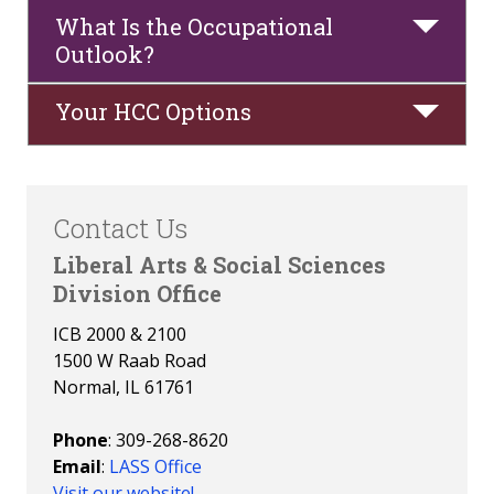
What Is the Occupational
Faculty
Outlook?
Your HCC Options
Contact Us
Liberal Arts & Social Sciences
Division Office
ICB 2000 & 2100
1500 W Raab Road
Normal, IL 61761
Phone
: 309-268-8620
Email
:
LASS Office
Visit our website!