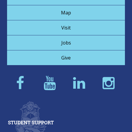
Map
Visit
Jobs
Give