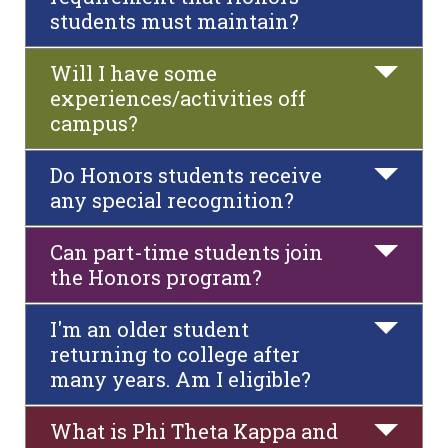
students must maintain?
Will I have some
experiences/activities off
campus?
Do Honors students receive
any special recognition?
Can part-time students join
the Honors program?
I'm an older student
returning to college after
many years. Am I eligible?
What is Phi Theta Kappa and