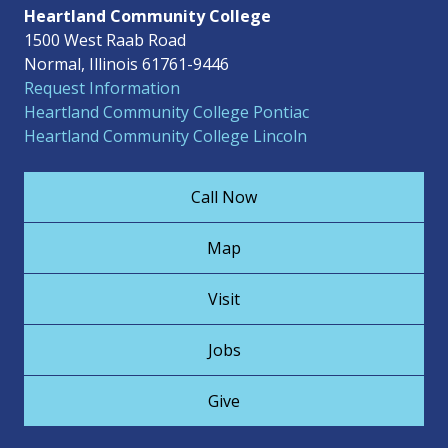
Heartland Community College
1500 West Raab Road
Normal, Illinois 61761-9446
Request Information
Heartland Community College Pontiac
Heartland Community College Lincoln
Call Now
Map
Visit
Jobs
Give