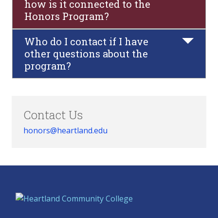
how is it connected to the
Honors Program?
Who do I contact if I have
other questions about the
program?
Contact Us
honors@heartland.edu