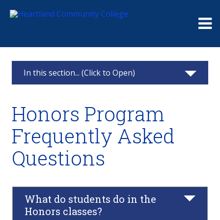
Me
In this section... (Click to Open)
Honors Program
Honors Program
Student Experiences
Frequently Asked
Honors Program Faculty and Staff
Questions
Honors Program FAQs
Phi Theta Kappa FAQs
What do students do in the
Honors classes?