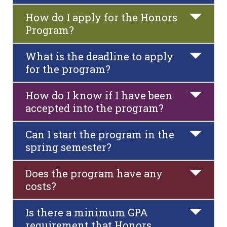
How do I apply for the Honors
Program?
What is the deadline to apply
for the program?
How do I know if I have been
accepted into the program?
Can I start the program in the
spring semester?
Does the program have any
costs?
Is there a minimum GPA
requirement that Honors