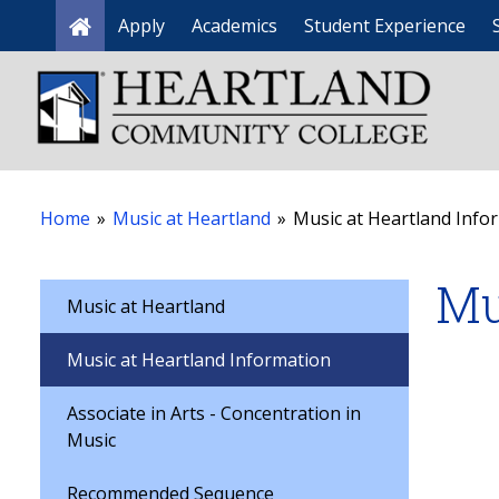
Apply
Academics
Student Experience
Home
Home
»
Music at Heartland
»
Music at Heartland Info
Mu
Music at Heartland
Music at Heartland Information
Associate in Arts - Concentration in
Music
Recommended Sequence