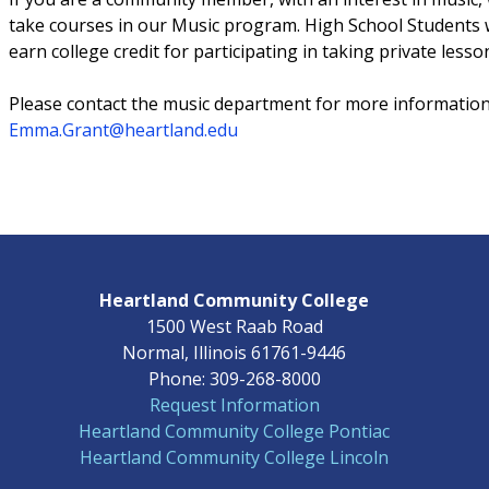
take courses in our Music program. High School Students w
earn college credit for participating in taking private lesso
Please contact the music department for more informatio
Emma.Grant@heartland.edu
Heartland Community College
1500 West Raab Road
Normal, Illinois 61761-9446
Phone: 309-268-8000
Request Information
Heartland Community College Pontiac
Heartland Community College Lincoln