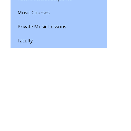
Music Courses
Private Music Lessons
Faculty