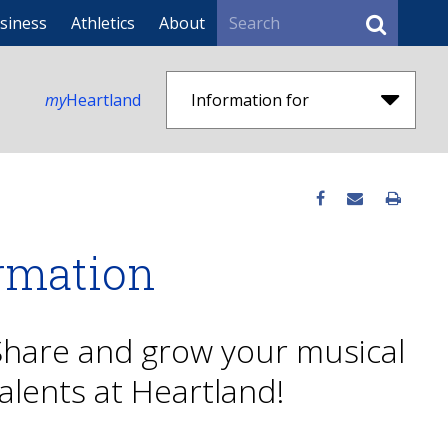
Search
siness
Athletics
About
my
Heartland
Information for
ormation
Share and grow your musical
alents at Heartland!