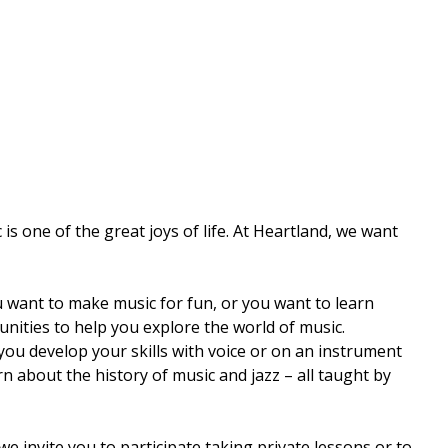
s one of the great joys of life. At Heartland, we want
want to make music for fun, or you want to learn
nities to help you explore the world of music.
ou develop your skills with voice or on an instrument
 about the history of music and jazz – all taught by
e invite you to participate taking private lessons or to