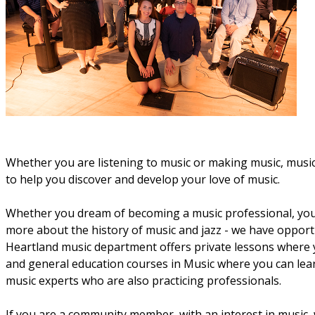
Whether you are listening to music or making music, music i
to help you discover and develop your love of music.
Whether you dream of becoming a music professional, you 
more about the history of music and jazz - we have opportu
Heartland music department offers private lessons where y
and general education courses in Music where you can learn
music experts who are also practicing professionals.
If you are a community member, with an interest in music, w