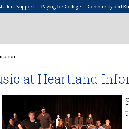
Student Support
Paying for College
Community and Bu
rmation
sic at Heartland Inf
t