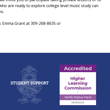
ho are ready to explore college level music study can
ns.
n: Emma Grant at 309-268-8635 or