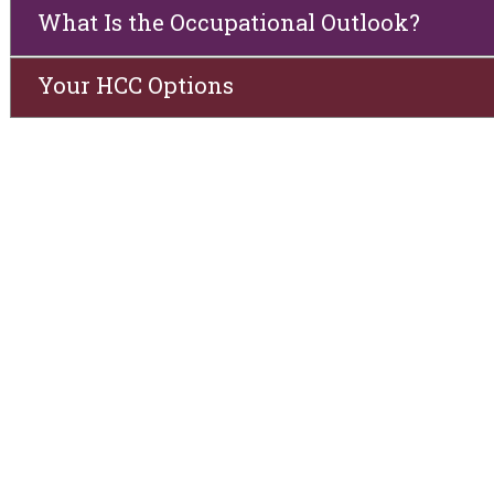
What Is the Occupational Outlook?
Your HCC Options