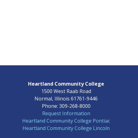
Heartland Community College
1500 West Raab Road
Normal, Illinois 61761-9446
Phone: 309-268-8000
Request Information
Heartland Community College Pontiac
Heartland Community College Lincoln