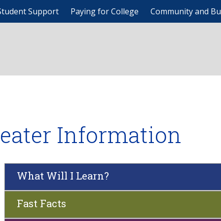
Student Support
Paying for College
Community and Bu
eater Information
What Will I Learn?
Fast Facts