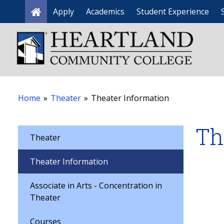
Apply
Academics
Student Experience
Home
Home
»
Theater
»
Theater Information
Th
Theater
Theater Information
Associate in Arts - Concentration in
Theater
Courses