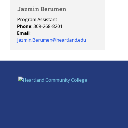
Jazmin Berumen
Program Assistant
Phone
: 309-268-8201
Email
:
Jazmin.Berumen@heartland.edu