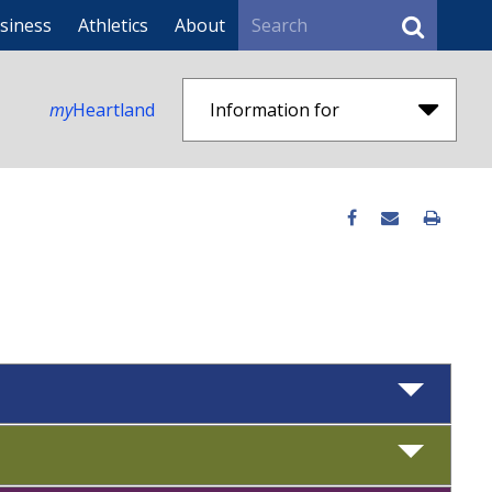
Search
siness
Athletics
About
my
Heartland
Information for