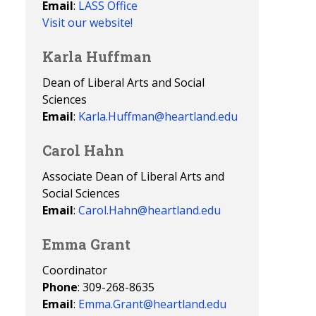
Email
:
LASS Office
Visit our website!
Karla Huffman
Dean of Liberal Arts and Social
Sciences
Email
:
Karla.Huffman@heartland.edu
Carol Hahn
Associate Dean of Liberal Arts and
Social Sciences
Email
:
Carol.Hahn@heartland.edu
Emma Grant
Coordinator
Phone
: 309-268-8635
Email
:
Emma.Grant@heartland.edu