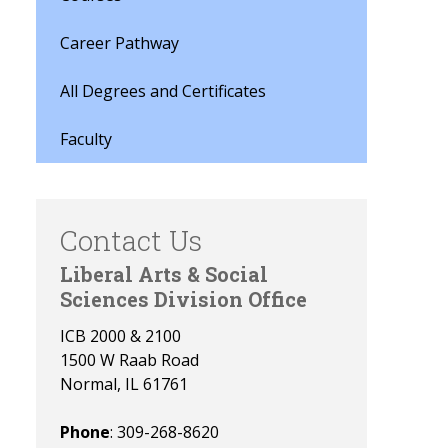
Career Pathway
All Degrees and Certificates
Faculty
Contact Us
Liberal Arts & Social
Sciences Division Office
ICB 2000 & 2100
1500 W Raab Road
Normal, IL 61761
Phone
: 309-268-8620