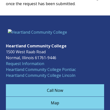
once the request has been submitted.
Heartland Community College
1500 West Raab Road
Normal, Illinois 61761-9446
Request Information
Heartland Community College Pontiac
Heartland Community College Lincoln
Call Now
Map