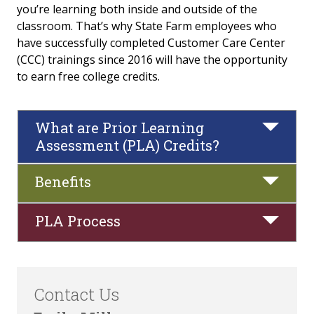
you’re learning both inside and outside of the
classroom. That’s why State Farm employees who
Our Advisors
have successfully completed Customer Care Center
(CCC) trainings since 2016 will have the opportunity
FAQs
to earn free college credits.
State Farm Students
What are Prior Learning
Direct Bill
Assessment (PLA) Credits?
State Farm College Credit Program/Prior
Learning Assessment (PLA)
Benefits
PLA Process
Contact Us