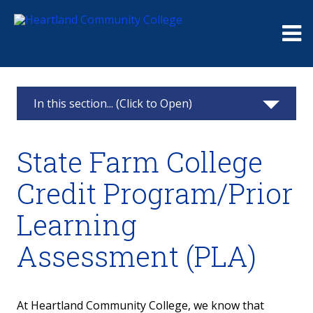
Me
In this section... (Click to Open)
Advisement
State Farm College
Meet With An Advisor
Credit Program/Prior
Register for Classes
Learning
Major and Career Exploration
Assessment (PLA)
Degree Options
At Heartland Community College, we know that
Transfer Services