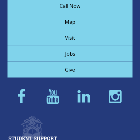
Call Now
Map
Visit
Jobs
Give