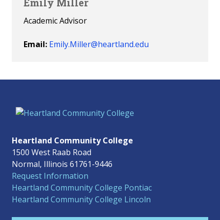
Emily Miller
Academic Advisor
Email:
Emily.Miller@heartland.edu
Heartland Community College
1500 West Raab Road
Normal, Illinois 61761-9446
Request Information
Heartland Community College Pontiac
Heartland Community College Lincoln