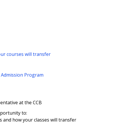
ur courses will transfer
d Admission Program
sentative at the CCB
ortunity to:
 and how your classes will transfer