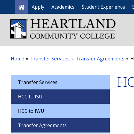
Apply
Academics
Student Experience
Home
Home
»
Transfer Services
»
Transfer Agreements
»
H
HC
Transfer Services
HCC to ISU
HCC to IWU
Transfer Agreements