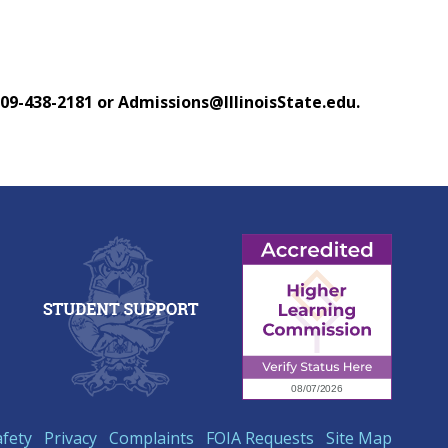
 309-438-2181 or Admissions@IllinoisState.edu.
afety
Privacy
Complaints
FOIA Requests
Site Map