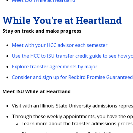
While You're at Heartland
Stay on track and make progress
Meet with your HCC advisor each semester
Use the HCC to ISU transfer credit guide to see how yo
Explore transfer agreements by major
Consider and sign up for Redbird Promise Guarantee
Meet ISU While at Heartland
Visit with an Illinois State University admissions repre
Through these weekly appointments, you have the opp
Learn more about the transfer admissions process