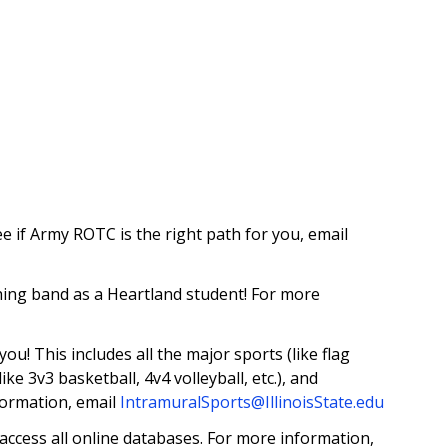
e if Army ROTC is the right path for you, email
ing band as a Heartland student! For more
u! This includes all the major sports (like flag
like 3v3 basketball, 4v4 volleyball, etc.), and
formation, email
IntramuralSports@IllinoisState.edu
access all online databases. For more information,