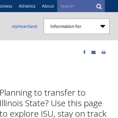
Search
siness
Athletics
About
my
Heartland
Information for
Planning to transfer to
Illinois State? Use this page
to explore ISU, stay on track