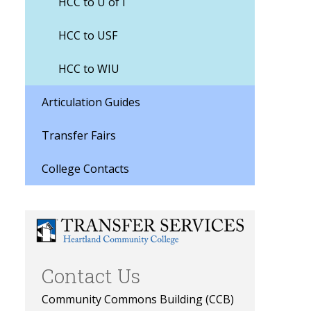
HCC to U of I
HCC to USF
HCC to WIU
Articulation Guides
Transfer Fairs
College Contacts
Contact Us
Community Commons Building (CCB)