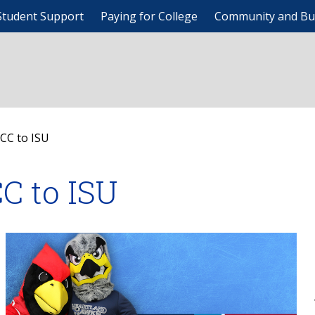
Student Support
Paying for College
Community and Bu
CC to ISU
C to ISU