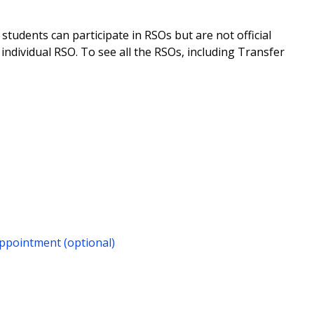
tudents can participate in RSOs but are not official
individual RSO. To see all the RSOs, including Transfer
ppointment (optional)