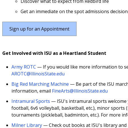
Discover what to expect from Redbird life
Get an immediate on the spot admissions decision
Sign up for an Appointment
Get Involved with ISU as a Heartland Student
Army ROTC
— If you would like more information to se
AROTC@IllinoisState.edu
Big Red Marching Machine
— Be part of the ISU march
information, email
FineArts@IllinoisState.edu
Intramural Sports
— ISU's intramural sports welcome yo
football, 6v6 volleyball, basketball, etc.), minor sports (
tournaments (pickleball, badminton, etc.). For more in
Milner Library
— Check out books at ISU's library and 