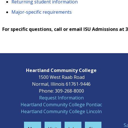
Returning student information
Major-specific requirements
For specific questions, call or email ISU Admissions at
Heartland Community College
1500 West Raab Road
Normal, Illinois 61761-9446
Phone: 309-268-8000
Request Information
Heartland Community College Pontiac
Heartland Community College Lincoln
S