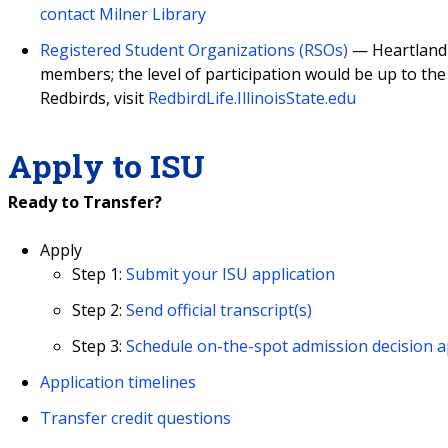
contact Milner Library
Registered Student Organizations (RSOs)
— Heartland s
members; the level of participation would be up to the 
Redbirds, visit
RedbirdLife.IllinoisState.edu
Apply to ISU
Ready to Transfer?
Apply
Step 1:
Submit your ISU application
Step 2:
Send official transcript(s)
Step 3:
Schedule on-the-spot admission decision a
Application timelines
Transfer credit questions