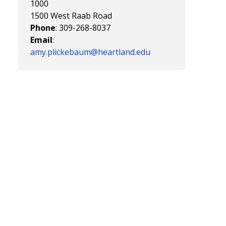
1000
1500 West Raab Road
Phone
: 309-268-8037
Email
:
amy.plickebaum@heartland.edu