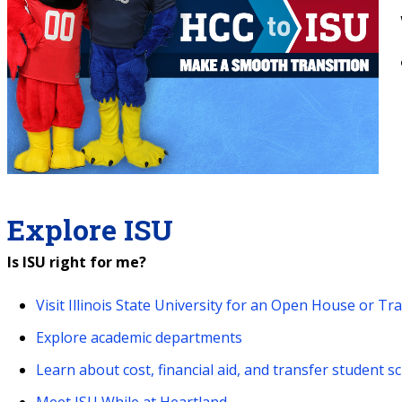
Explore ISU
Is ISU right for me?
Visit Illinois State University for an Open House or Tr
Explore academic departments
Learn about cost, financial aid, and transfer student s
Meet ISU While at Heartland