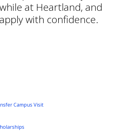
while at Heartland, and
apply with confidence.
ansfer Campus Visit
cholarships