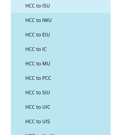
HCC to ISU
HCC to IWU
HCC to EIU
HCC to IC
HCC to MU
HCC to PCC
HCC to SIU
HCC to UIC
HCC to UIS