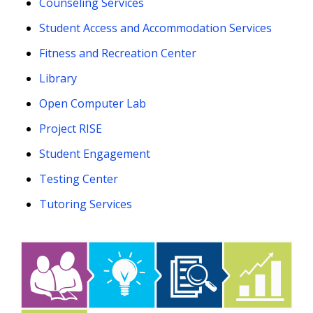
Counseling Services
Student Access and Accommodation Services
Fitness and Recreation Center
Library
Open Computer Lab
Project RISE
Student Engagement
Testing Center
Tutoring Services