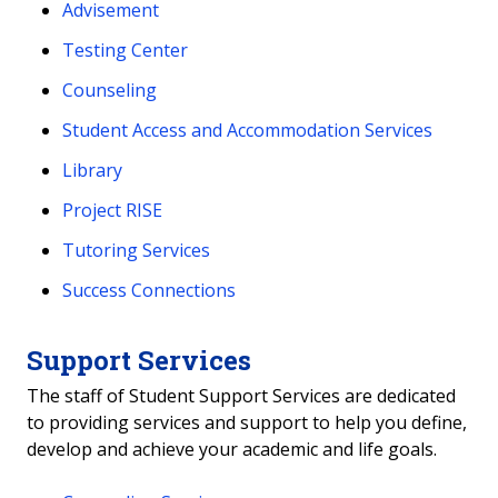
Advisement
Testing Center
Counseling
Student Access and Accommodation Services
Library
Project RISE
Tutoring Services
Success Connections
Support Services
The staff of Student Support Services are dedicated
to providing services and support to help you define,
develop and achieve your academic and life goals.