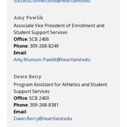
SuccessConnections@heartland.edu
Amy Pawlik
Associate Vice President of Enrollment and
Student Support Services
Office
: SCB 2406
Phone
: 309-268-8249
Email
:
Amy.Munson-Pawlik@heartland.edu
Dawn Berry
Program Assistant for Athletics and Student
Support Services
Office
: SCB 2400
Phone
: 309-268-8381
Email
:
Dawn.Berry@heartland.edu