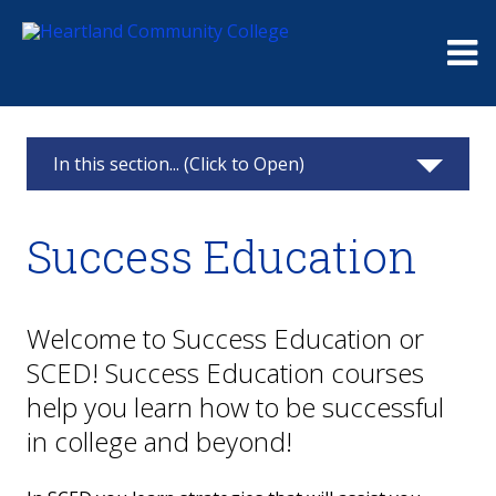
Me
In this section... (Click to Open)
Academic Departments
Success Education
Health Sciences
Liberal Arts & Social Sciences
Welcome to Success Education or
SCED! Success Education courses
STEM & Business
help you learn how to be successful
Career & Technical Education
in college and beyond!
Success Education