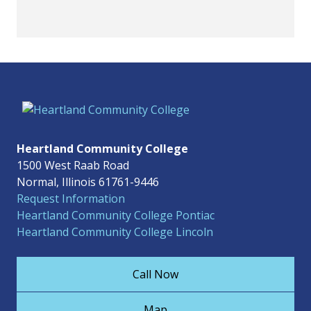
Heartland Community College
1500 West Raab Road
Normal, Illinois 61761-9446
Request Information
Heartland Community College Pontiac
Heartland Community College Lincoln
Call Now
Map