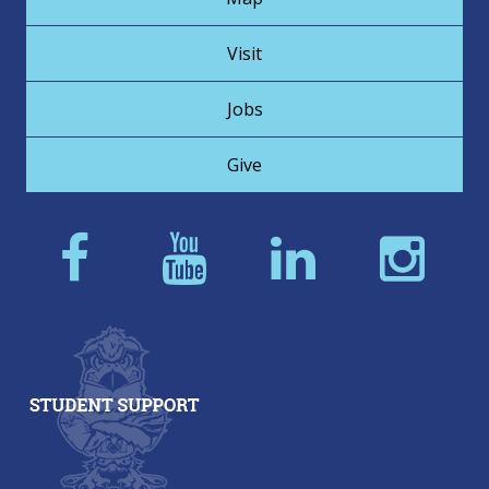
Visit
Jobs
Give