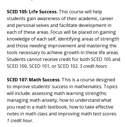
SCED 105: Life Success.
This course will help
students gain awareness of their academic, career
and personal selves and facilitate development in
each of these areas. Focus will be placed on gaining
knowledge of each self, identifying areas of strength
and those needing improvement and mastering the
tools necessary to achieve growth in these life areas.
Students cannot receive credit for both SCED 105 and
SCED 100, SCED 101, or SCED 102.
3 credit hours
SCED 107: Math Success
. This is a course designed
to improve students’ success in mathematics. Topics
will include: assessing math learning strengths;
managing math anxiety, how to understand what
you read in a math textbook, how to take effective
notes in math class and improving math test scores.
1 credit hour.