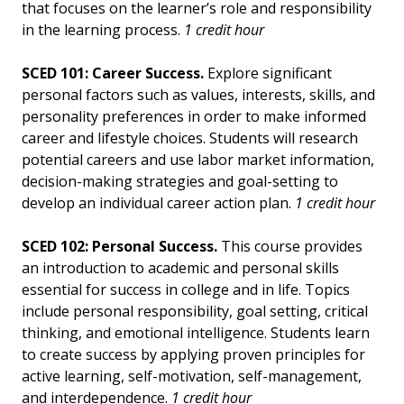
that focuses on the learner’s role and responsibility
in the learning process.
1 credit hour
SCED 101: Career Success.
Explore significant
personal factors such as values, interests, skills, and
personality preferences in order to make informed
career and lifestyle choices. Students will research
potential careers and use labor market information,
decision-making strategies and goal-setting to
develop an individual career action plan.
1 credit hour
SCED 102: Personal Success.
This course provides
an introduction to academic and personal skills
essential for success in college and in life. Topics
include personal responsibility, goal setting, critical
thinking, and emotional intelligence. Students learn
to create success by applying proven principles for
active learning, self-motivation, self-management,
and interdependence.
1 credit hour