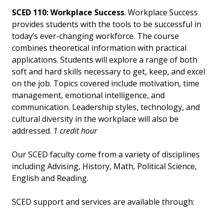
SCED 110: Workplace Success
. Workplace Success
provides students with the tools to be successful in
today’s ever-changing workforce. The course
combines theoretical information with practical
applications. Students will explore a range of both
soft and hard skills necessary to get, keep, and excel
on the job. Topics covered include motivation, time
management, emotional intelligence, and
communication. Leadership styles, technology, and
cultural diversity in the workplace will also be
addressed.
1 credit hour
Our SCED faculty come from a variety of disciplines
including Advising, History, Math, Political Science,
English and Reading.
SCED support and services are available through: