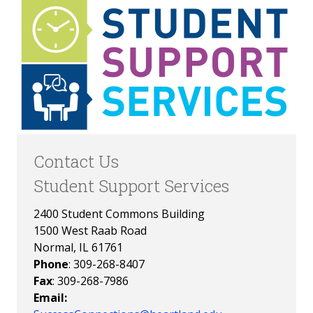
Contact Us
Student Support Services
2400 Student Commons Building
1500 West Raab Road
Normal, IL 61761
Phone
: 309-268-8407
Fax
: 309-268-7986
Email: