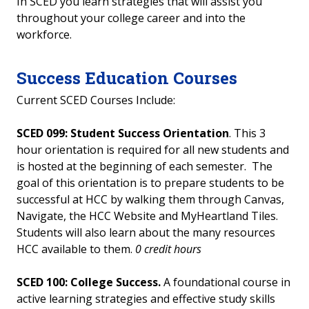
In SCED you learn strategies that will assist you
throughout your college career and into the
workforce.
Success Education Courses
Current SCED Courses Include:
SCED 099:
Student Success Orientation
. This 3
hour orientation is required for all new students and
is hosted at the beginning of each semester. The
goal of this orientation is to prepare students to be
successful at HCC by walking them through Canvas,
Navigate, the HCC Website and MyHeartland Tiles.
Students will also learn about the many resources
HCC available to them.
0 credit hours
SCED 100: College Success.
A foundational course in
active learning strategies and effective study skills