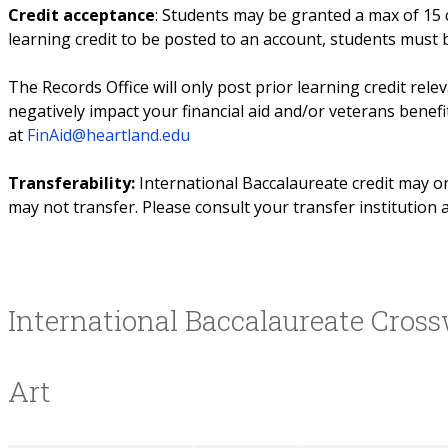
Credit acceptance
: Students may be granted a max of 15 c
learning credit to be posted to an account, students must
The Records Office will only post prior learning credit rele
negatively impact your financial aid and/or veterans benefi
at
FinAid@heartland.edu
Transferability:
International Baccalaureate credit may o
may not transfer. Please consult your transfer institution a
International Baccalaureate Cros
Art