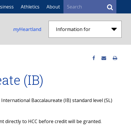
Search
siness
Athletics
About
my
Heartland
Information for
ate (IB)
nternational Baccalaureate (IB) standard level (SL)
nt directly to HCC before credit will be granted.