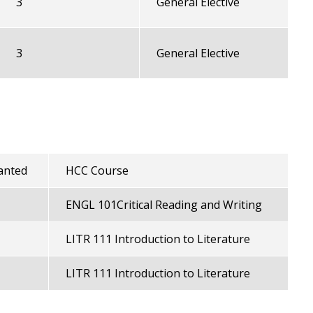
3
General Elective
3
General Elective
anted
HCC Course
ENGL 101Critical Reading and Writing
LITR 111 Introduction to Literature
LITR 111 Introduction to Literature