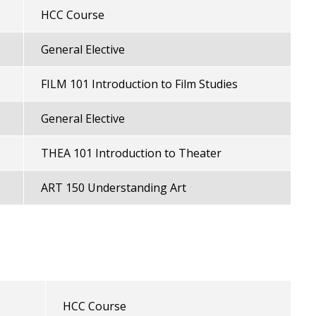
HCC Course
General Elective
FILM 101 Introduction to Film Studies
General Elective
THEA 101 Introduction to Theater
ART 150 Understanding Art
HCC Course