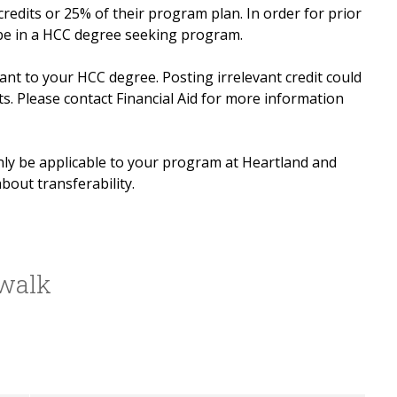
redits or 25% of their program plan. In order for prior
 be in a HCC degree seeking program.
vant to your HCC degree. Posting irrelevant credit could
ts. Please contact Financial Aid for more information
nly be applicable to your program at Heartland and
bout transferability.
swalk