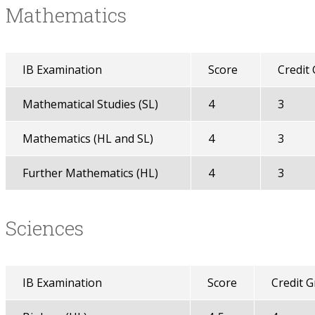
Mathematics
IB Examination
Score
Credit
Mathematical Studies (SL)
4
3
Mathematics (HL and SL)
4
3
Further Mathematics (HL)
4
3
Sciences
IB Examination
Score
Credit 