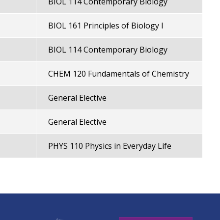
BIOL 114 Contemporary Biology
BIOL 161 Principles of Biology I
BIOL 114 Contemporary Biology
CHEM 120 Fundamentals of Chemistry
General Elective
General Elective
PHYS 110 Physics in Everyday Life