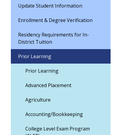
Update Student Information
Enrollment & Degree Verification
Residency Requirements for In-
District Tuition
Prior Learning
Prior Learning
Advanced Placement
Agriculture
Accounting/Bookkeeping
College Level Exam Program