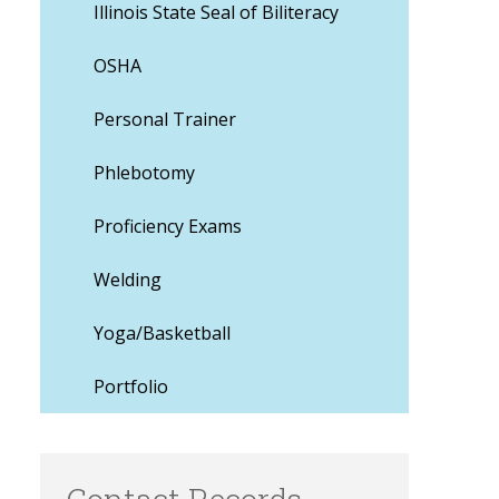
Illinois State Seal of Biliteracy
OSHA
Personal Trainer
Phlebotomy
Proficiency Exams
Welding
Yoga/Basketball
Portfolio