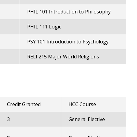
PHIL 101 Introduction to Philosophy
PHIL 111 Logic
PSY 101 Introduction to Psychology
RELI 215 Major World Religions
Credit Granted
HCC Course
3
General Elective