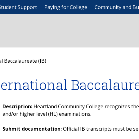
Student Support
Paying for College
Community and Bu
l Baccalaureate (IB)
ternational Baccalaure
Description:
Heartland Community College recognizes the I
and/or higher level (HL) examinations.
Submit documentation:
Official IB transcripts must be se