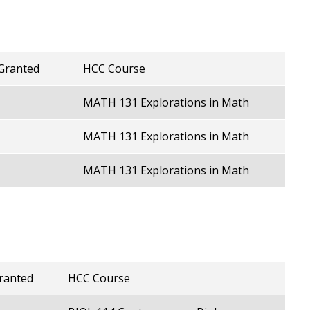
 Granted
HCC Course
MATH 131 Explorations in Math
MATH 131 Explorations in Math
MATH 131 Explorations in Math
Granted
HCC Course