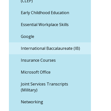
(CLEP)
Early Childhood Education
Essential Workplace Skills
Google
International Baccalaureate (IB)
Insurance Courses
Microsoft Office
Joint Services Transcripts
(Military)
Networking