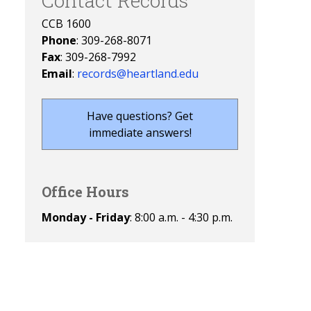
Contact Records
CCB 1600
Phone
: 309-268-8071
Fax
: 309-268-7992
Email
:
records@heartland.edu
Have questions? Get
immediate answers!
Office Hours
Monday - Friday
: 8:00 a.m. - 4:30 p.m.