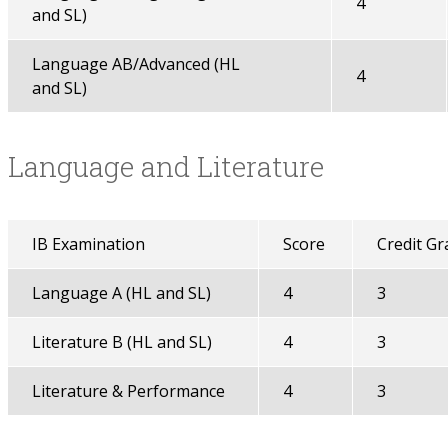
4
and SL)
Language AB/Advanced (HL
4
and SL)
Language and Literature
IB Examination
Score
Credit Gr
Language A (HL and SL)
4
3
Literature B (HL and SL)
4
3
Literature & Performance
4
3