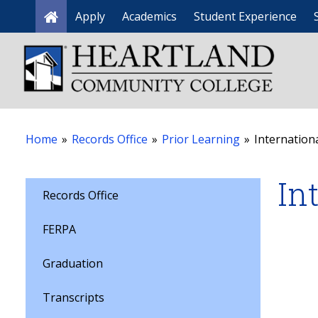
Apply
Academics
Student Experience
Home
Home
»
Records Office
»
Prior Learning
»
Internationa
In
Records Office
FERPA
Graduation
Transcripts