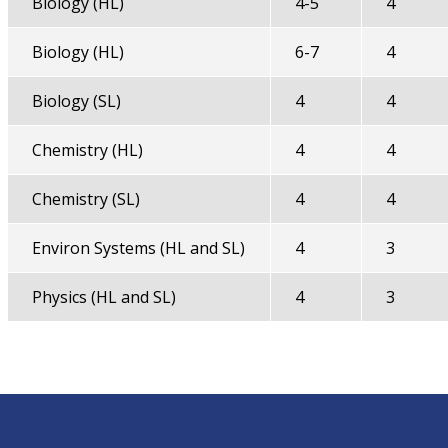
Biology (HL)
4-5
4
Biology (HL)
6-7
4
Biology (SL)
4
4
Chemistry (HL)
4
4
Chemistry (SL)
4
4
Environ Systems (HL and SL)
4
3
Physics (HL and SL)
4
3