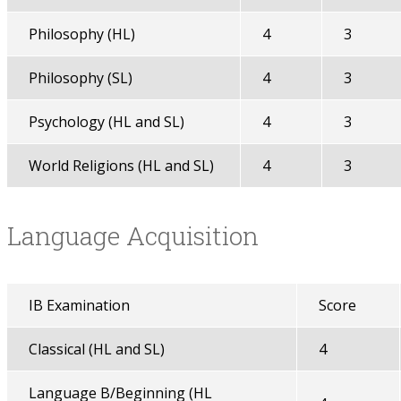
Philosophy (HL)
4
3
Philosophy (SL)
4
3
Psychology (HL and SL)
4
3
World Religions (HL and SL)
4
3
Language Acquisition
IB Examination
Score
Classical (HL and SL)
4
Language B/Beginning (HL