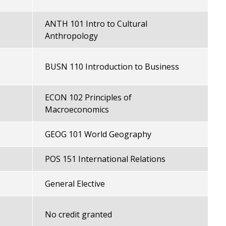
ANTH 101 Intro to Cultural
Anthropology
BUSN 110 Introduction to Business
ECON 102 Principles of
Macroeconomics
GEOG 101 World Geography
POS 151 International Relations
General Elective
No credit granted