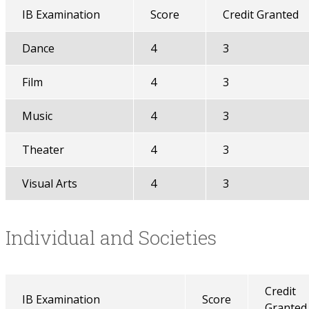
IB Examination
Score
Credit Granted
Dance
4
3
Film
4
3
Music
4
3
Theater
4
3
Visual Arts
4
3
Individual and Societies
Credit
IB Examination
Score
Granted