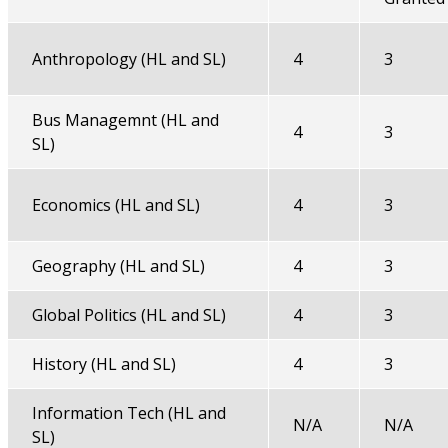
Anthropology (HL and SL)
4
3
Bus Managemnt (HL and
4
3
SL)
Economics (HL and SL)
4
3
Geography (HL and SL)
4
3
Global Politics (HL and SL)
4
3
History (HL and SL)
4
3
Information Tech (HL and
N/A
N/A
SL)