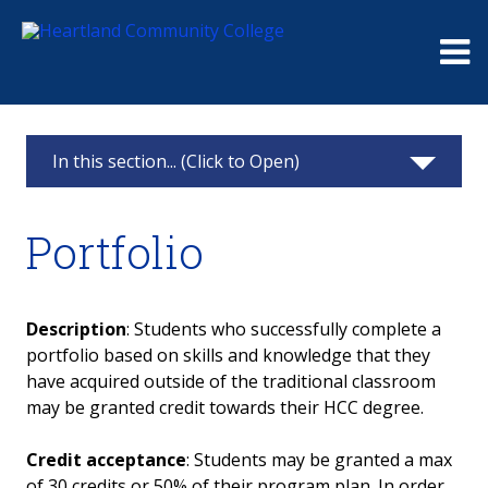
Me
In this section... (Click to Open)
Records Office
Portfolio
FERPA
Graduation
Description
: Students who successfully complete a
portfolio based on skills and knowledge that they
Transcripts
have acquired outside of the traditional classroom
may be granted credit towards their HCC degree.
Update Student Information
Credit acceptance
: Students may be granted a max
Enrollment & Degree Verification
of 30 credits or 50% of their program plan. In order