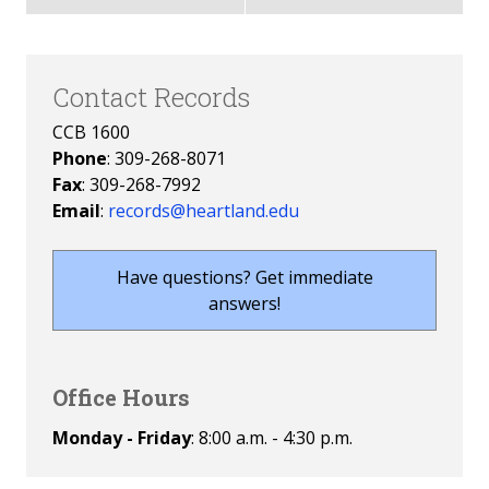
Contact Records
CCB 1600
Phone
: 309-268-8071
Fax
: 309-268-7992
Email
:
records@heartland.edu
Have questions? Get immediate
answers!
Office Hours
Monday - Friday
: 8:00 a.m. - 4:30 p.m.