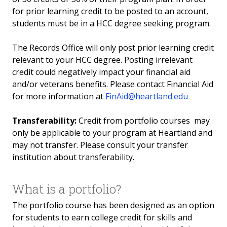
for prior learning credit to be posted to an account,
Residency Requirements for In-District Tuition
students must be in a HCC degree seeking program.
Prior Learning
The Records Office will only post prior learning credit
relevant to your HCC degree. Posting irrelevant
Prior Learning
credit could negatively impact your financial aid
and/or veterans benefits. Please contact Financial Aid
Advanced Placement
for more information at
FinAid@heartland.edu
Agriculture
Transferability:
Credit from portfolio courses may
only be applicable to your program at Heartland and
Accounting/Bookkeeping
may not transfer. Please consult your transfer
institution about transferability.
College Level Exam Program (CLEP)
What is a portfolio?
Early Childhood Education
The portfolio course has been designed as an option
Essential Workplace Skills
for students to earn college credit for skills and