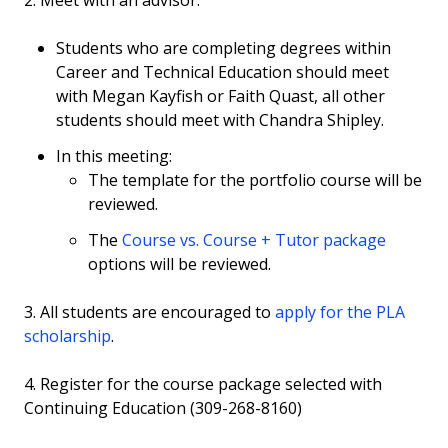
2. Meet with an advisor.
Phlebotomy
Students who are completing degrees within
Proficiency Exams
Career and Technical Education should meet
with Megan Kayfish or Faith Quast, all other
Welding
students should meet with Chandra Shipley.
Yoga/Basketball
In this meeting:
The template for the portfolio course will be
Portfolio
reviewed.
The
Course vs. Course + Tutor package
options will be reviewed.
3. All students are encouraged to
apply for the PLA
scholarship
.
4. Register for the course package selected with
Continuing Education (309-268-8160)