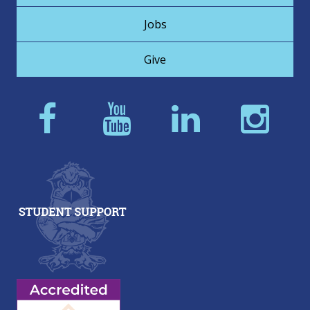
Jobs
Give