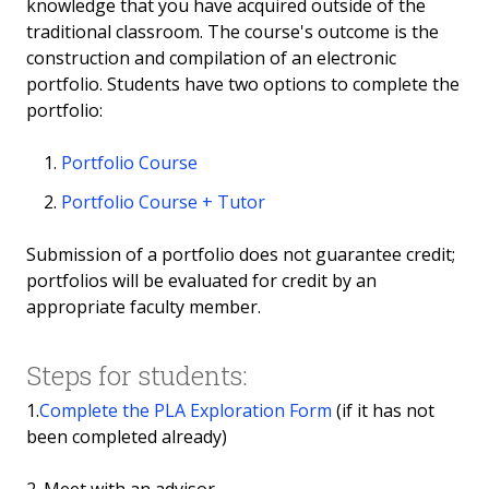
knowledge that you have acquired outside of the
Google
traditional classroom. The course's outcome is the
construction and compilation of an electronic
International Baccalaureate (IB)
portfolio. Students have two options to complete the
portfolio:
Insurance Courses
Portfolio Course
Microsoft Office
Portfolio Course + Tutor
Joint Services Transcripts (Military)
Submission of a portfolio does not guarantee credit;
portfolios will be evaluated for credit by an
Networking
appropriate faculty member.
Illinois State Seal of Biliteracy
Steps for students:
OSHA
1.
Complete the PLA Exploration Form
(if it has not
been completed already)
Personal Trainer