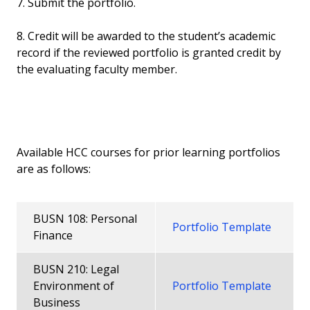
7. Submit the portfolio.
8. Credit will be awarded to the student’s academic
record if the reviewed portfolio is granted credit by
the evaluating faculty member.
Available HCC courses for prior learning portfolios
are as follows:
BUSN 108: Personal
Portfolio Template
Finance
BUSN 210: Legal
Environment of
Portfolio Template
Business