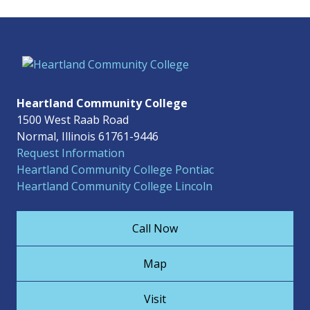
Heartland Community College
1500 West Raab Road
Normal, Illinois 61761-9446
Request Information
Heartland Community College Pontiac
Heartland Community College Lincoln
Call Now
Map
Visit