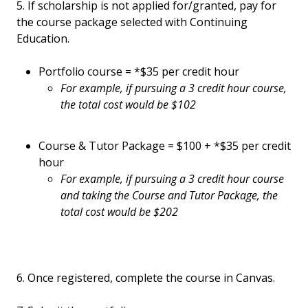
5. If scholarship is not applied for/granted, pay for
the course package selected with Continuing
Education.
Portfolio course = *$35 per credit hour
For example, if pursuing a 3 credit hour course,
the total cost would be $102
Course & Tutor Package = $100 + *$35 per credit
hour
For example, if pursuing a 3 credit hour course
and taking the Course and Tutor Package, the
total cost would be $202
6. Once registered, complete the course in Canvas.