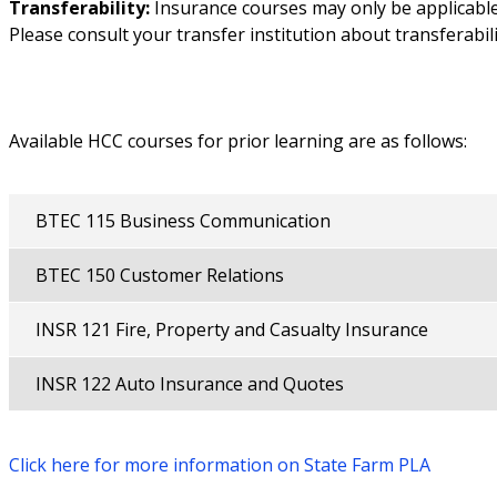
Transferability:
Insurance courses may only be applicabl
Please consult your transfer institution about transferabili
Available HCC courses for prior learning are as follows:
BTEC 115 Business Communication
BTEC 150 Customer Relations
INSR 121 Fire, Property and Casualty Insurance
INSR 122 Auto Insurance and Quotes
Click here for more information on State Farm PLA