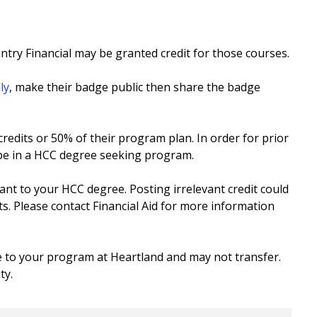
try Financial may be granted credit for those courses.
ly
, make their badge public then share the badge
redits or 50% of their program plan. In order for prior
 be in a HCC degree seeking program.
vant to your HCC degree. Posting irrelevant credit could
ts. Please contact Financial Aid for more information
e to your program at Heartland and may not transfer.
ty.