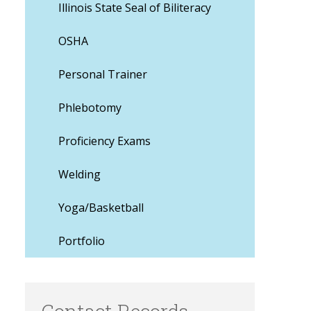
Illinois State Seal of Biliteracy
OSHA
Personal Trainer
Phlebotomy
Proficiency Exams
Welding
Yoga/Basketball
Portfolio