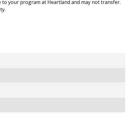
e to your program at Heartland and may not transfer.
ty.