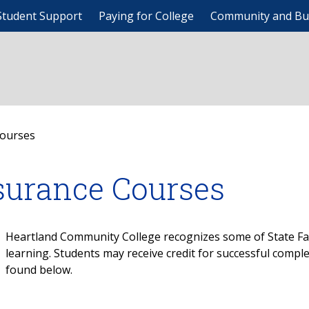
Student Support
Paying for College
Community and Bu
Courses
surance Courses
Heartland Community College recognizes some of State Far
learning. Students may receive credit for successful compl
found below.