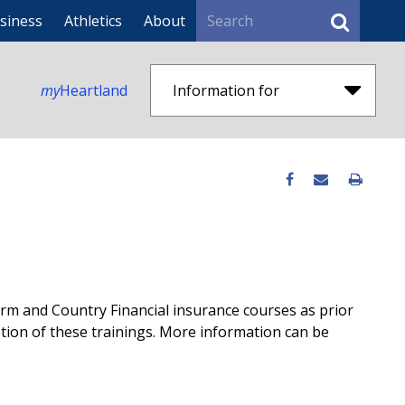
Search
siness
Athletics
About
my
Heartland
Information for
m and Country Financial insurance courses as prior
etion of these trainings. More information can be