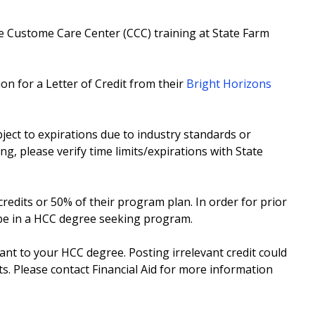
e Custome Care Center (CCC) training at State Farm
on for a Letter of Credit from their
Bright Horizons
ect to expirations due to industry standards or
ing, please verify time limits/expirations with State
redits or 50% of their program plan. In order for prior
 be in a HCC degree seeking program.
vant to your HCC degree. Posting irrelevant credit could
ts. Please contact Financial Aid for more information