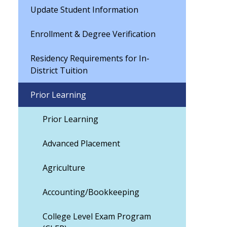
Update Student Information
Enrollment & Degree Verification
Residency Requirements for In-
District Tuition
Prior Learning
Prior Learning
Advanced Placement
Agriculture
Accounting/Bookkeeping
College Level Exam Program