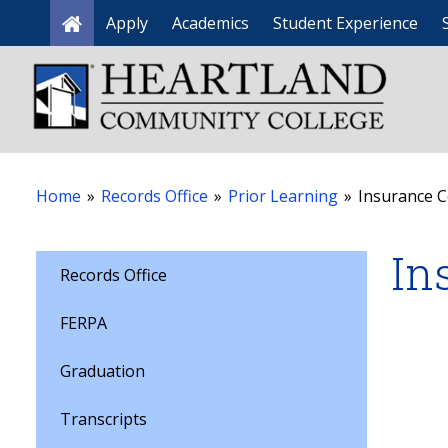
Apply
Academics
Student Experience
Home
Home
»
Records Office
»
Prior Learning
»
Insurance 
In
Records Office
FERPA
Graduation
Transcripts