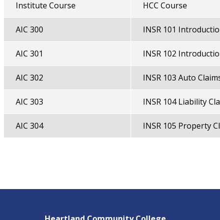
Institute Course
HCC Course
AIC 300
INSR 101 Introductio
AIC 301
INSR 102 Introductio
AIC 302
INSR 103 Auto Claim
AIC 303
INSR 104 Liability Cl
AIC 304
INSR 105 Property C
Heartland Community College