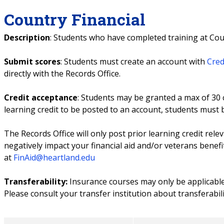
Country Financial
Description
: Students who have completed training at Coun
Submit scores
: Students must create an account with
Cred
directly with the Records Office.
Credit acceptance
: Students may be granted a max of 30 c
learning credit to be posted to an account, students must
The Records Office will only post prior learning credit rele
negatively impact your financial aid and/or veterans benefi
at
FinAid@heartland.edu
Transferability:
Insurance courses may only be applicabl
Please consult your transfer institution about transferabili