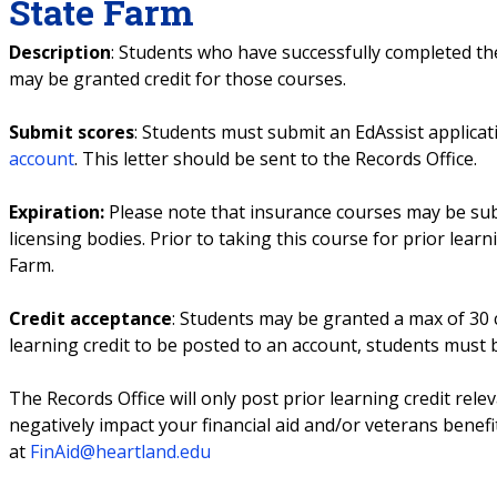
State Farm
Description
: Students who have successfully completed th
may be granted credit for those courses.
Submit scores
: Students must submit an EdAssist applicati
account
. This letter should be sent to the Records Office.
Expiration:
Please note that insurance courses may be subj
licensing bodies. Prior to taking this course for prior learn
Farm.
Credit acceptance
: Students may be granted a max of 30 c
learning credit to be posted to an account, students must
The Records Office will only post prior learning credit rele
negatively impact your financial aid and/or veterans benefi
at
FinAid@heartland.edu