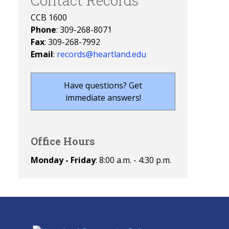
Contact Records
CCB 1600
Phone
: 309-268-8071
Fax
: 309-268-7992
Email
:
records@heartland.edu
Have questions? Get
immediate answers!
Office Hours
Monday - Friday
: 8:00 a.m. - 4:30 p.m.