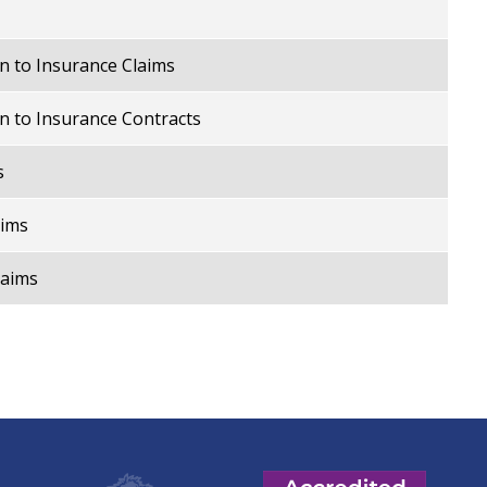
n to Insurance Claims
n to Insurance Contracts
s
aims
laims