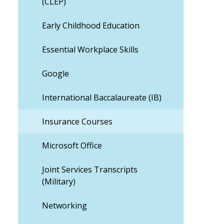
(CLEP)
Early Childhood Education
Essential Workplace Skills
Google
International Baccalaureate (IB)
Insurance Courses
Microsoft Office
Joint Services Transcripts
(Military)
Networking