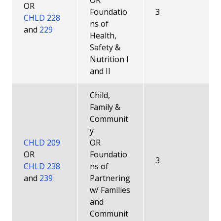
OR
OR
Foundatio
3
CHLD 228
ns of
and
229
Health,
Safety &
Nutrition I
and II
Child,
Family &
Communit
y
CHLD 209
OR
OR
Foundatio
3
CHLD 238
ns of
and
239
Partnering
w/ Families
and
Communit