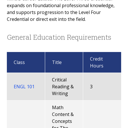
expands on foundational professional knowledge,
Early Childhood Ed Level 3 Credential
and supports progression to the Level Four
Credential or direct exit into the field.
Early Childhood Ed Level 4 Credential
General Education Requirements
Infant Toddler Level 2 Credential
Infant Toddler Level 3 Credential
Credit
Class
Title
Infant Toddler Level 4 Credential
Hours
Family Child Care Level 3 Credential
Critical
ENGL 101
Reading &
3
Family Specialist Level 2 Credential
Writing
Family Specialist Level 3 Credential
Math
Content &
How to apply for Gateways Credentials
Concepts