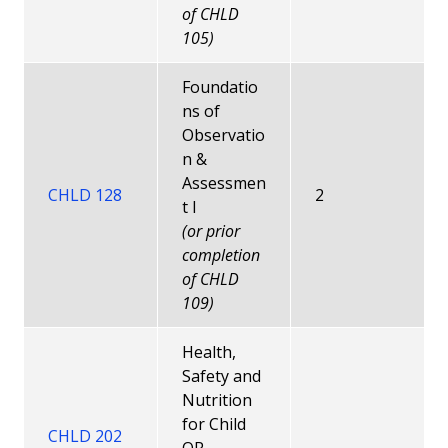
of CHLD
105)
Foundatio
ns of
Observatio
n &
Assessmen
CHLD 128
2
t I
(or prior
completion
of CHLD
109)
Health,
Safety and
Nutrition
for Child
CHLD 202