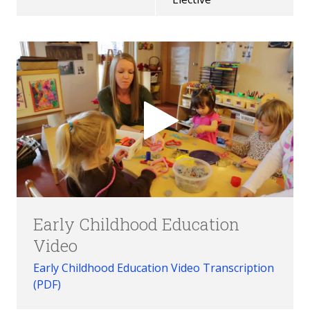
Early Childhood Education
Video
Early Childhood Education Video Transcription
(PDF)