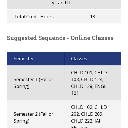
y I and II
Total Credit Hours
18
Suggested Sequence - Online Classes
Semester
Classes
CHLD 101, CHLD
Semester 1 (Fall or
103, CHLD 124,
Spring)
CHLD 128, ENGL
101
CHLD 102, CHLD
Semester 2 (Fall or
202, CHLD 209,
Spring)
CHLD 222, IAI
Elective