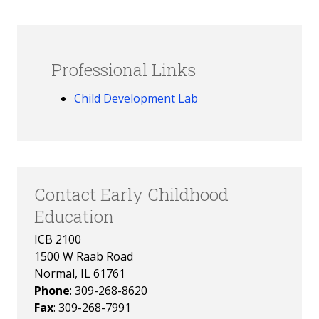
Professional Links
Child Development Lab
Contact Early Childhood
Education
ICB 2100
1500 W Raab Road
Normal, IL 61761
Phone
: 309-268-8620
Fax
: 309-268-7991