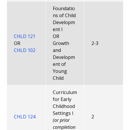
Foundatio
ns of Child
Developm
ent I
CHLD 121
OR
OR
Growth
2-3
CHLD 102
and
Developm
ent of
Young
Child
Curriculum
for Early
Childhood
Settings I
CHLD 124
2
(or prior
completion