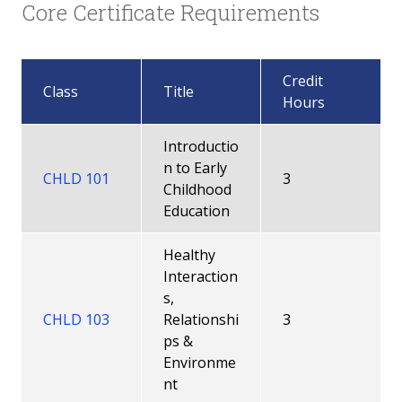
Core Certificate Requirements
Credit
Class
Title
Hours
Introductio
n to Early
CHLD 101
3
Childhood
Education
Healthy
Interaction
s,
CHLD 103
Relationshi
3
ps &
Environme
nt