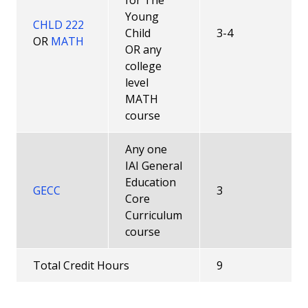
for The
Modularizing Courses
Young
CHLD 222
Child
3-4
OR
MATH
Practicum Information
OR any
college
Child Development Associate ® (CDA) Prior
level
Learning Credit
MATH
course
Prior Learning Assessments (PLAs)
Any one
Latest ECE News and Opportunities
IAI General
Education
GECC
3
Courses
Core
Curriculum
Faculty
course
Career Pathway
Total Credit Hours
9
All Degrees and Certificates