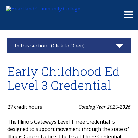
Me
In this section... (Click to Open)
Early Childhood Education
Early Childhood Ed
ECE Careers and Employment
Level 3 Credential
ECE Pathways
ECE Degrees
27 credit hours
Catalog Year 2025-2026
Gateways to Opportunity Credentials
The Illinois Gateways Level Three Credential is
designed to support movement through the state of
Early Childhood Ed Level 2 Credential
Illinois Career Lattice. The Level Three Credential