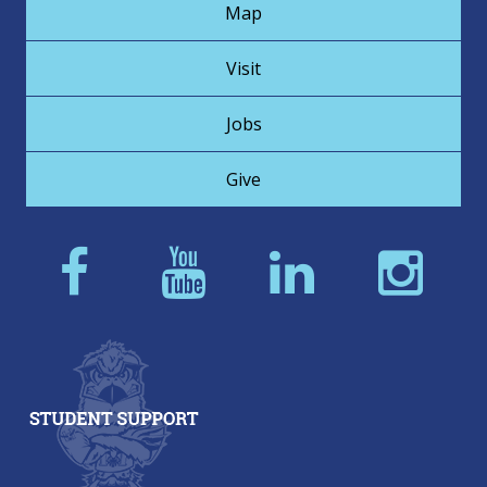
Map
Visit
Jobs
Give