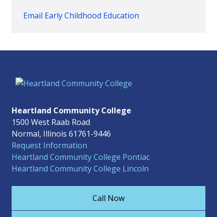
Email Early Childhood Education
Heartland Community College
1500 West Raab Road
Normal, Illinois 61761-9446
Request Information
Heartland Community College Pontiac
Heartland Community College Lincoln
Call Now