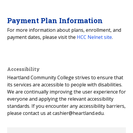
Payment Plan Information
For more information about plans, enrollment, and
payment dates, please visit the
HCC Nelnet site
.
Accessibility
Heartland Community College strives to ensure that
its services are accessible to people with disabilities.
We are continually improving the user experience for
everyone and applying the relevant accessibility
standards. If you encounter any accessibility barriers,
please contact us at cashier@heartland.edu.