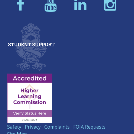
Safety
Privacy
Complaints
FOIA Requests