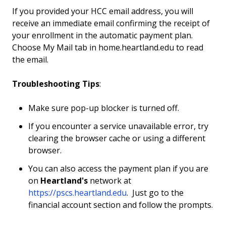
If you provided your HCC email address, you will
receive an immediate email confirming the receipt of
your enrollment in the automatic payment plan.
Choose My Mail tab in home.heartland.edu to read
the email.
Troubleshooting Tips
:
Make sure pop-up blocker is turned off.
If you encounter a service unavailable error, try
clearing the browser cache or using a different
browser.
You can also access the payment plan if you are
on
Heartland's
network at
https://pscs.heartland.edu
. Just go to the
financial account section and follow the prompts.