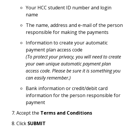
Your HCC student ID number and login
name
The name, address and e-mail of the person
responsible for making the payments
Information to create your automatic
payment plan access code
(To protect your privacy, you will need to create
your own unique automatic payment plan
access code. Please be sure it is something you
can easily remember.)
Bank information or credit/debit card
information for the person responsible for
payment
Accept the
Terms and Conditions
Click
SUBMIT