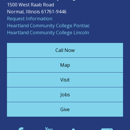
1500 West Raab Road
Normal, Illinois 61761-9446
Request Information
Heartland Community College Pontiac
Heartland Community College Lincoln
Call Now
Map
Visit
Jobs
Give