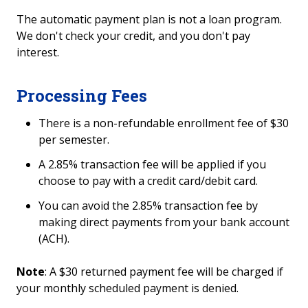
The automatic payment plan is not a loan program.
Refund Eligibility
We don't check your credit, and you don't pay
interest.
View your Bill
Automatic Payment Plan FAQs
Processing Fees
There is a non-refundable enrollment fee of $30
Financial Options
per semester.
College Illinois! & Savings Plans
A 2.85% transaction fee will be applied if you
choose to pay with a credit card/debit card.
Cost of College
You can avoid the 2.85% transaction fee by
making direct payments from your bank account
Tuition Due Dates and Payment Policy
(ACH).
Note
: A $30 returned payment fee will be charged if
your monthly scheduled payment is denied.