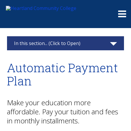
Me
In this section... (Click to Open)
Paying for College
Automatic Payment
Financial Aid
Plan
Scholarships
Payments & Refunds
Make your education more
affordable. Pay your tuition and fees
Payment Plan
in monthly installments.
Refunds