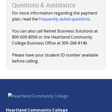
Questions & Assistance
For more information regarding the payment
plan, read the
frequently asked questions
.
You can also call Nelnet Business Solutions at
800-609-8056 or the Heartland Community
College Business Office at 309-268-8140.
Please have your student ID number available
before calling.
Heartland Community College