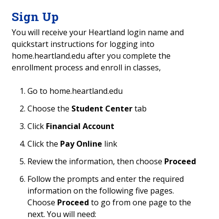
Sign Up
You will receive your
Heartland login name and
quickstart instructions for logging into
home.heartland.edu after you complete the
enrollment process and enroll in classes,
Go to home.heartland.edu
Choose the
Student Center
tab
Click
Financial Account
Click the
Pay Online
link
Review the information, then choose
Proceed
Follow the prompts and enter the required
information on the following five pages.
Choose
Proceed
to go from one page to the
next. You will need: