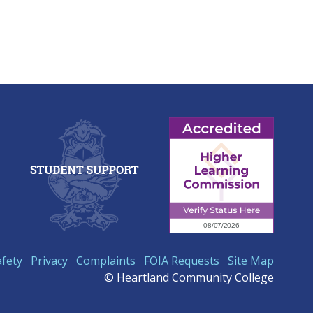
afety
Privacy
Complaints
FOIA Requests
Site Map
© Heartland Community College