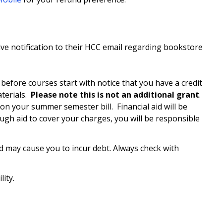
ceive notification to their HCC email regarding bookstore
 before courses start with notice that you have a credit
terials.
Please note this is not an additional grant
.
n your summer semester bill. Financial aid will be
ugh aid to cover your charges, you will be responsible
d may cause you to incur debt. Always check with
ity.