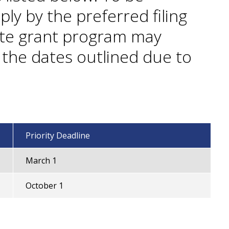
ply by the preferred filing
ate grant program may
n the dates outlined due to
Priority Deadline
March 1
October 1