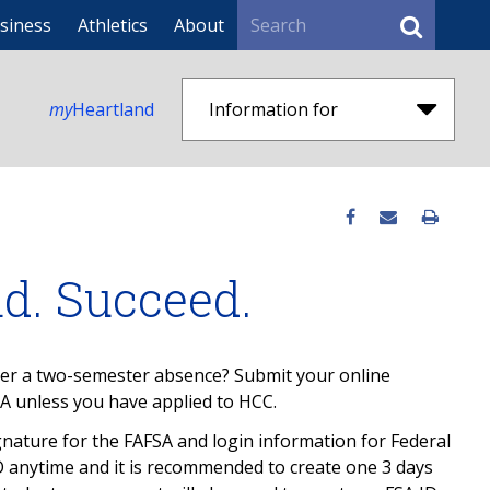
Search
siness
Athletics
About
my
Heartland
Information for
ad. Succeed.
ter a two-semester absence? Submit your online
A unless you have applied to HCC.
ignature for the FAFSA and login information for Federal
D anytime and it is recommended to create one 3 days