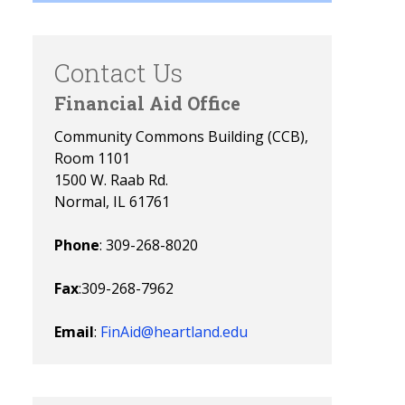
Contact Us
Financial Aid Office
Community Commons Building (CCB),
Room 1101
1500 W. Raab Rd.
Normal, IL 61761
Phone
: 309-268-8020
Fax
:309-268-7962
Email
:
FinAid@heartland.edu