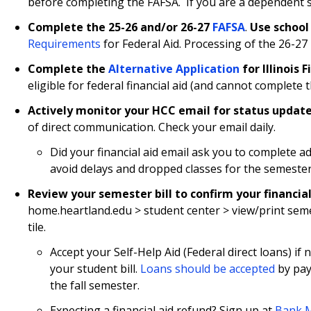
before completing the FAFSA. If you are a dependent st
Complete the 25-26 and/or 26-27
FAFSA
.
Use school
Requirements
for Federal Aid. Processing of the 26-27 
Complete the
Alternative Application
for Illinois 
eligible for federal financial aid (and cannot complete 
Actively monitor your HCC email for status updat
of direct communication. Check your email daily.
Did your financial aid email ask you to complete 
avoid delays and dropped classes for the semester
Review your semester bill
to confirm your financial
home.heartland.edu > student center > view/print semes
tile.
Accept your Self-Help Aid (Federal direct loans) i
your student bill.
Loans should be accepted
by pay
the fall semester.
Expecting a financial aid refund? Sign up at
Bank M