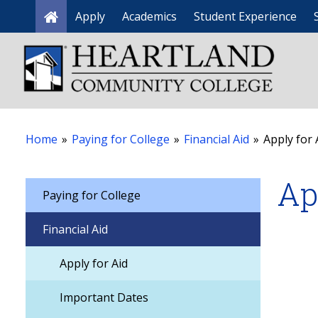
Apply
Academics
Student Experience
Home
Home
»
Paying for College
»
Financial Aid
»
Apply for 
Ap
Paying for College
Financial Aid
Apply for Aid
Important Dates