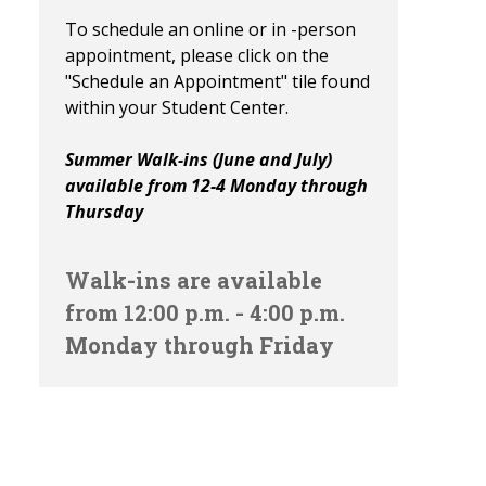
To schedule an online or in -person
appointment, please click on the
"Schedule an Appointment" tile found
within your Student Center.
Summer Walk-ins (June and July)
available from 12-4 Monday through
Thursday
Walk-ins are available
from 12:00 p.m. - 4:00 p.m.
Monday through Friday