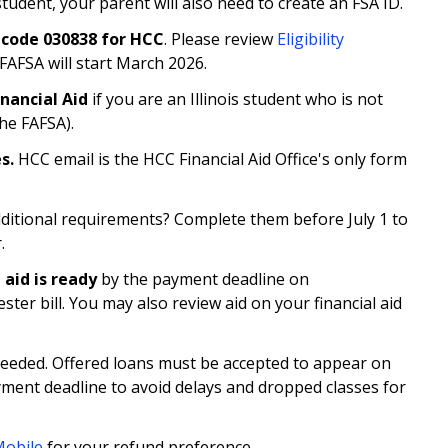
udent, your parent will also need to create an FSA ID.
 code 030838 for HCC
. Please review
Eligibility
FAFSA will start March 2026.
Financial Aid
if you are an Illinois student who is not
the FAFSA).
es.
HCC email is the HCC Financial Aid Office's only form
additional requirements? Complete them before July 1 to
.
 aid is ready
by the payment deadline on
ter bill. You may also review aid on your financial aid
f needed. Offered loans must be accepted to appear on
ment deadline to avoid delays and dropped classes for
obile
for your refund preference.