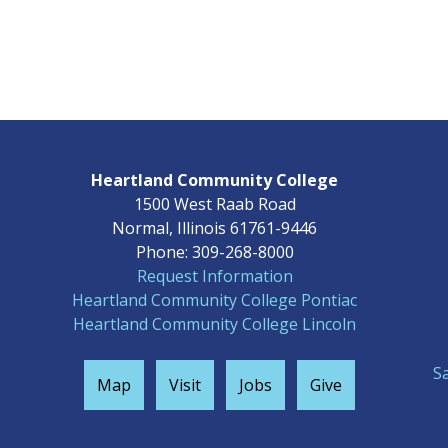
Heartland Community College
1500 West Raab Road
Normal, Illinois 61761-9446
Phone: 309-268-8000
Request Information
Heartland Community College Pontiac
Heartland Community College Lincoln
S
Map
Visit
Jobs
Give