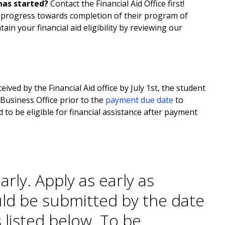
has started?
Contact the Financial Aid Office first!
c progress towards completion of their program of
tain your financial aid eligibility by reviewing our
ived by the Financial Aid office by July 1st, the student
 Business Office prior to the
payment due date
to
 to be eligible for financial assistance after payment
arly.
Apply as early as
ld be submitted by the date
 listed below. To be