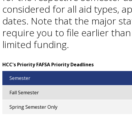
considered for all aid types, ap
dates. Note that the major st
require you to file earlier tha
limited funding.
HCC's Priority FAFSA Priority Deadlines
Semester
Fall Semester
Spring Semester Only