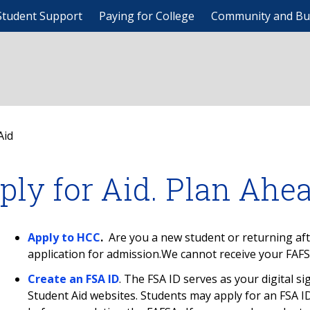
Student Support
Paying for College
Community and Bu
Aid
ply for Aid. Plan Ahe
Apply to HCC
.
Are you a new student or returning af
application for admission.We cannot receive your FAFS
Create an FSA ID
. The FSA ID serves as your digital s
Student Aid websites. Students may apply for an FSA I