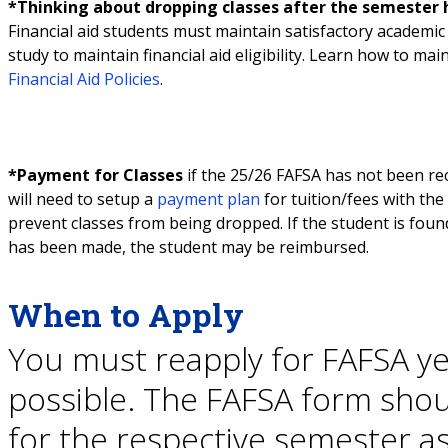
*Thinking about dropping classes after the semester 
Financial aid students must maintain satisfactory academi
study to maintain financial aid eligibility. Learn how to main
Financial Aid Policies
.
*Payment for Classes
if the 25/26 FAFSA has not been rece
will need to setup a
payment plan
for tuition/fees with the
prevent classes from being dropped. If the student is found
has been made, the student may be reimbursed.
When to Apply
You must reapply for FAFSA ye
possible. The FAFSA form shou
for the respective semester as