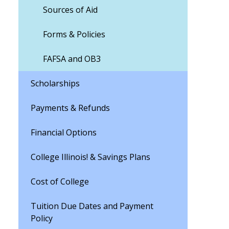
Sources of Aid
Forms & Policies
FAFSA and OB3
Scholarships
Payments & Refunds
Financial Options
College Illinois! & Savings Plans
Cost of College
Tuition Due Dates and Payment
Policy