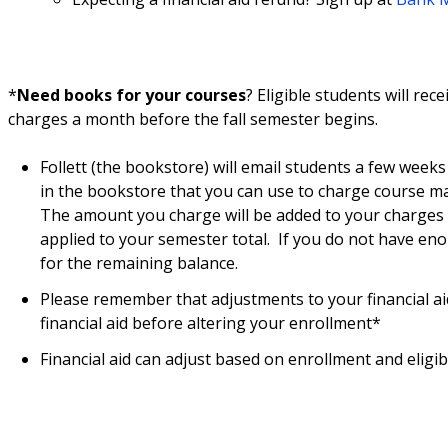
*
Need books for your courses
? Eligible students will re
charges a month before the fall semester begins.
Follett (the bookstore) will email students a few weeks
in the bookstore that you can use to charge course ma
The amount you charge will be added to your charges o
applied to your semester total. If you do not have eno
for the remaining balance.
Please remember that adjustments to your financial ai
financial aid before altering your enrollment*
Financial aid can adjust based on enrollment and eligibil