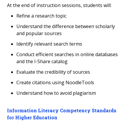
At the end of instruction sessions, students will:
Refine a research topic
Understand the difference between scholarly
and popular sources
Identify relevant search terms
Conduct efficient searches in online databases
and the I-Share catalog
Evaluate the credibility of sources
Create citations using NoodleTools
Understand how to avoid plagiarism
Information Literacy Competency Standards
for Higher Education