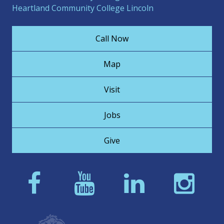
Heartland Community College Lincoln
Call Now
Map
Visit
Jobs
Give