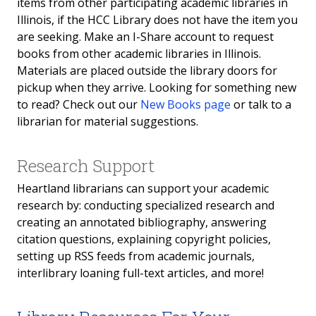
items from other participating academic libraries in
Illinois, if the HCC Library does not have the item you
Reserves
are seeking. Make an I-Share account to request
books from other academic libraries in Illinois.
Open Computer Lab
Materials are placed outside the library doors for
pickup when they arrive. Looking for something new
Study Rooms
to read? Check out our
New Books page
or talk to a
librarian for material suggestions.
Student IDs
Copyright
Research Support
Heartland librarians can support your academic
Dr. Vernon A. "Art" Adams Archives
research by: conducting specialized research and
creating an annotated bibliography, answering
Open Computer Lab
citation questions, explaining copyright policies,
setting up RSS feeds from academic journals,
interlibrary loaning full-text articles, and more!