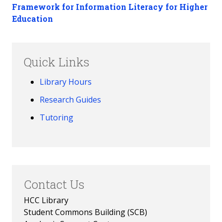
Framework for Information Literacy for Higher
Education
Quick Links
Library Hours
Research Guides
Tutoring
Contact Us
HCC Library
Student Commons Building (SCB)