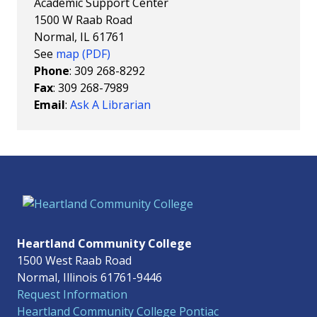
Academic Support Center
1500 W Raab Road
Normal, IL 61761
See
map (PDF)
Phone
: 309 268-8292
Fax
: 309 268-7989
Email
:
Ask A Librarian
Heartland Community College
1500 West Raab Road
Normal, Illinois 61761-9446
Request Information
Heartland Community College Pontiac