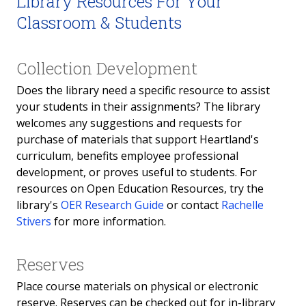
Library Resources For Your
Classroom & Students
Collection Development
Does the library need a specific resource to assist
your students in their assignments? The library
welcomes any suggestions and requests for
purchase of materials that support Heartland's
curriculum, benefits employee professional
development, or proves useful to students. For
resources on Open Education Resources, try the
library's
OER Research Guide
or contact
Rachelle
Stivers
for more information.
Reserves
Place course materials on physical or electronic
reserve. Reserves can be checked out for in-library