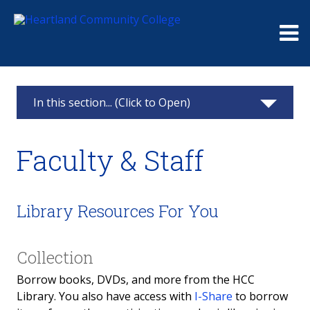
Me
In this section... (Click to Open)
Library
Faculty & Staff
About Us
Research
Library Resources For You
Services & Support
Collection
Faculty & Staff
Borrow books, DVDs, and more from the HCC
Library. You also have access with
I-Share
to borrow
Community Members