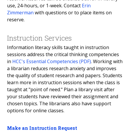
use, 24-hours, or 1-week. Contact
Erin
Zimmerman
with questions or to place items on
reserve.
Instruction Services
Information literacy skills taught in instruction
sessions address the critical thinking competencies
in
HCC's Essential Competencies (PDF)
. Working with
a librarian reduces research anxiety and improves
the quality of student research and papers. Students
learn more in instruction sessions when the class is
taught at "point of need." Plan a library visit after
your students have reviewed their assignment and
chosen topics. The librarians also have support
options for online classes.
Make an Instruction Request