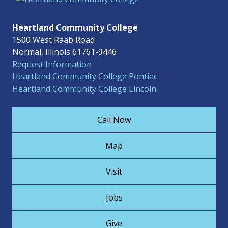
Heartland Community College
1500 West Raab Road
Normal, Illinois 61761-9446
Request Information
Heartland Community College Pontiac
Heartland Community College Lincoln
Call Now
Map
Visit
Jobs
Give