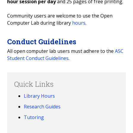
hour session per day
and 25 pages of free printing.
Community users are welcome to use the Open
Computer Lab during library
hours
.
Conduct Guidelines
All open computer lab users must adhere to the
ASC
Student Conduct Guidelines
.
Quick Links
Library Hours
Research Guides
Tutoring