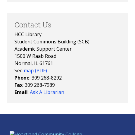
Contact Us
HCC Library
Student Commons Building (SCB)
Academic Support Center
1500 W Raab Road
Normal, IL 61761
See
map (PDF)
Phone
: 309 268-8292
Fax
: 309 268-7989
Email
:
Ask A Librarian