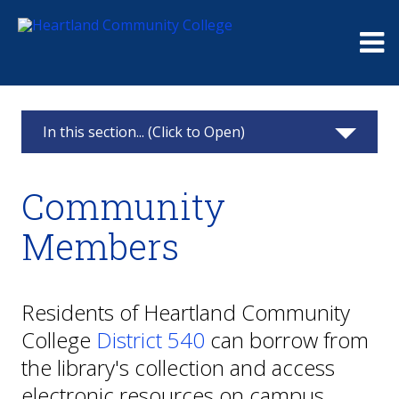
Me
In this section... (Click to Open)
Library
Community
About Us
Members
Research
Services & Support
Residents of Heartland Community
College
District 540
can borrow from
Faculty & Staff
the library's collection and access
Community Members
electronic resources on campus.