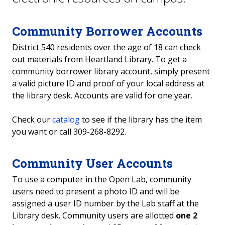
Reserves
Community Borrower Accounts
Open Computer Lab
District 540 residents over the age of 18 can check
out materials from Heartland Library. To get a
Study Rooms
community borrower library account, simply present
a valid picture ID and proof of your local address at
Student IDs
the library desk. Accounts are valid for one year.
Copyright
Check our
catalog
to see if the library has the item
you want or call 309-268-8292.
Dr. Vernon A. "Art" Adams Archives
Community User Accounts
Open Computer Lab
To use a computer in the Open Lab, community
users need to present a photo ID and will be
assigned a user ID number by the Lab staff at the
Library desk. Community users are allotted
one 2