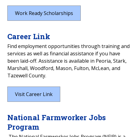
Veterans & Active Duty
Work Ready Scholarships
Federal Tuition Assistance
Career Link
Recruitment and Enrollment Activities
Find employment opportunities through training and
services as well as financial assistance if you have
Parents
been laid-off. Assistance is available in Peoria, Stark,
Marshall, Woodford, Mason, Fulton, McLean, and
Work Ready / CTE
Tazewell County.
First Generation / Low Income
Visit Career Link
Adult Education & English as a Second
Language
National Farmworker Jobs
Students with Disability
Program
Dislocated Workers
The National Farmworker Jobs Program (NFJP) is a