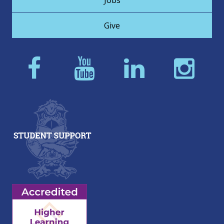
Jobs
Give