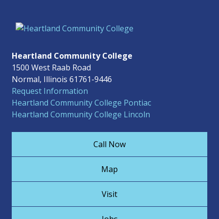
Heartland Community College
1500 West Raab Road
Normal, Illinois 61761-9446
Request Information
Heartland Community College Pontiac
Heartland Community College Lincoln
Call Now
Map
Visit