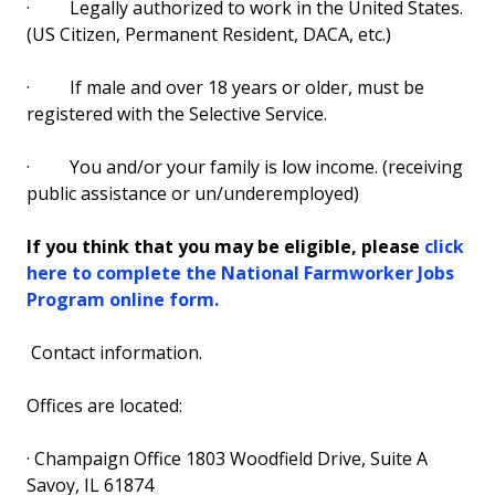
·
Legally authorized to work in the United States.
(US Citizen, Permanent Resident, DACA, etc.)
·
If male and over 18 years or older, must be
registered with the Selective Service.
·
You and/or your family is low income. (receiving
public assistance or un/underemployed)
If you think that you may be eligible, please
click
here to complete the National Farmworker Jobs
Program online form.
Contact information.
Offices are located:
·
Champaign Office 1803 Woodfield Drive, Suite A
Savoy, IL 61874