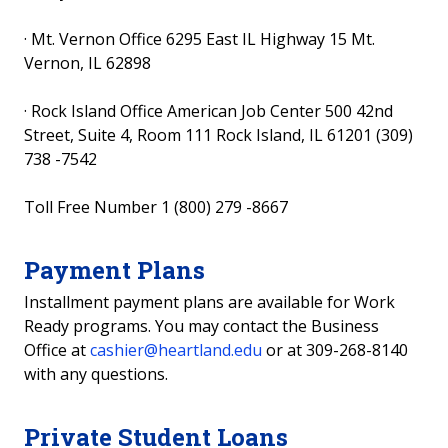
·
Mt. Vernon Office 6295 East IL Highway 15 Mt.
Vernon, IL 62898
·
Rock Island Office American Job Center 500 42nd
Street, Suite 4, Room 111 Rock Island, IL 61201 (309)
738 -7542
Toll Free Number 1 (800) 279 -8667
Payment Plans
Installment payment plans are available for Work
Ready programs.
You may contact the Business
Office at
cashier@heartland.edu
or at 309-268-8140
with any questions.
Private Student Loans