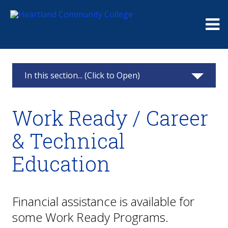
Me
In this section... (Click to Open)
Paying for College
Work Ready / Career
Financial Aid
& Technical
Scholarships
Education
Payments & Refunds
Financial Options
Financial assistance is available for
some Work Ready Programs.
All Students