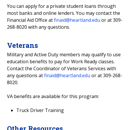
You can apply for a private student loans through
most banks and online lenders. You may contact the
Financial Aid Office at
finaid@heartland.edu
or at 309-
268-8020 with any questions.
Veterans
Military and Active Duty members may qualify to use
education benefits to pay for Work Ready classes.
Contact the Coordinator of Veterans Services with
any questions at
finaid@heartland.edu
or at 309-268-
8020.
VA benefits are available for this program:
Truck Driver Training
Other Resources