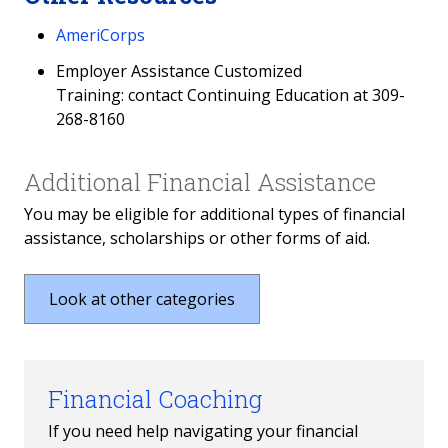
AmeriCorps
Employer Assistance Customized
Training: contact Continuing Education at 309-
268-8160
Additional Financial Assistance
You may be eligible for additional types of financial
assistance, scholarships or other forms of aid.
Look at other categories
Financial Coaching
If you need help navigating your financial