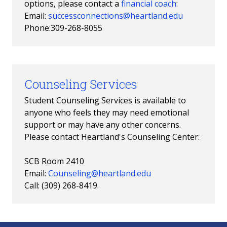
options, please contact a
financial coach
:
Email:
successconnections@heartland.edu
Phone:309-268-8055
Counseling Services
Student Counseling Services is available to
anyone who feels they may need emotional
support or may have any other concerns.
Please contact Heartland's Counseling Center:
SCB Room 2410
Email:
Counseling@heartland.edu
Call: (309) 268-8419.