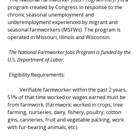
program created by Congress in response to the
Other Assistance
chronic seasonal unemployment and
underemployment experienced by migrant and
Senior Citizens
seasonal farmworkers (MSFWs). The program is
operated in Missouri, Illinois and Wisconsin.
College Illinois! & Savings Plans
The National Farmworker Jobs Program is funded by the
Cost of College
U.S. Department of Labor.
Tuition Due Dates and Payment Policy
Eligibility Requirements:
·
Verifiable farmworker within the past 2 years,
51% of that time worked or wages earned must be
from farmwork. (Farmwork: worked in crops, tree
farming, nurseries, dairy, fishery, poultry, cotton
gins, canneries, fruit and vegetable packing, work
with fur-bearing animals, etc.)