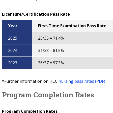
Licensure/Certification Pass Rate
Year
First-Time Examination Pass Rate
2025
25/35 = 71.4%
2024
31/38 = 81.5%
2023
36/37 = 97.3%
*Further information on HCC
nursing pass rates (PDF)
Program Completion Rates
Program Completion Rates