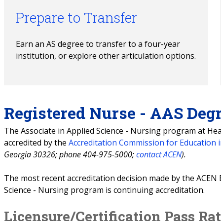
Prepare to Transfer
Earn an AS degree to transfer to a four-year 
institution, or explore other articulation options.
Registered Nurse - AAS Deg
The Associate in Applied Science - Nursing program at Hear
accredited by the
Accreditation Commission for Education 
Georgia 30326; phone 404-975-5000;
contact ACEN
).
The most recent accreditation decision made by the ACEN 
Science - Nursing program is continuing accreditation.
Licensure/Certification Pass Ra