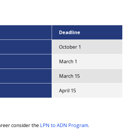
Deadline
October 1
March 1
March 15
April 15
areer consider the
LPN to ADN Program
.