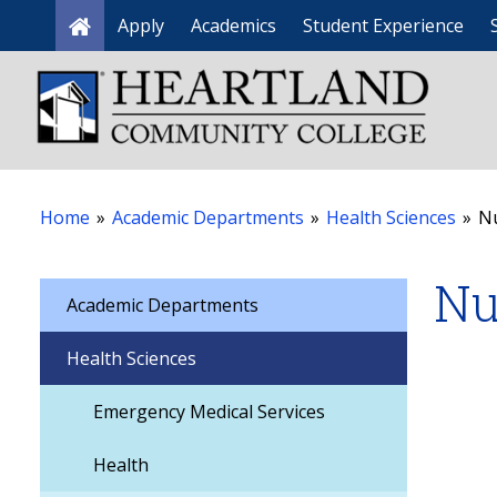
Apply
Academics
Student Experience
Home
Home
»
Academic Departments
»
Health Sciences
»
N
Nu
Academic Departments
Health Sciences
Emergency Medical Services
Health