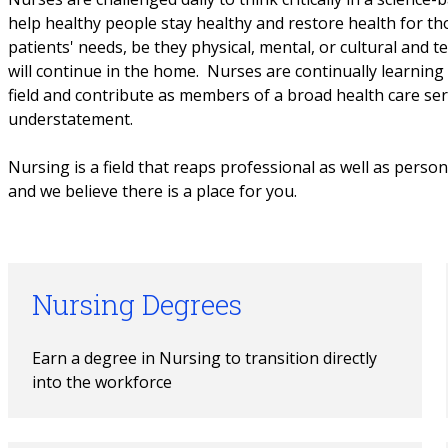
help healthy people stay healthy and restore health for th
patients' needs, be they physical, mental, or cultural and t
will continue in the home. Nurses are continually learning 
field and contribute as members of a broad health care serv
understatement.
Nursing is a field that reaps professional as well as persona
and we believe there is a place for you.
Nursing Degrees
Earn a degree in Nursing to transition directly 
into the workforce