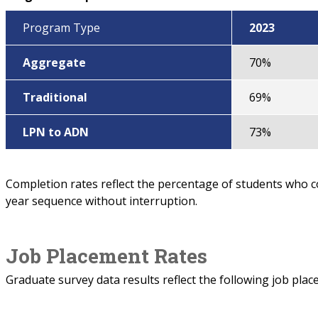
Program Type
2023
Aggregate
70%
Traditional
69%
LPN to ADN
73%
Completion rates reflect the percentage of students who 
year sequence without interruption.
Job Placement Rates
Graduate survey data results reflect the following job plac