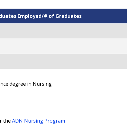
aduates Employed/# of Graduates
ence degree in Nursing
r the
ADN Nursing Program