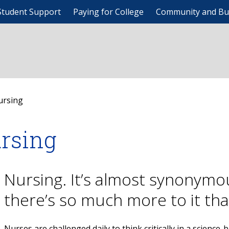
Student Support
Paying for College
Community and Bu
ursing
rsing
Nursing. It’s almost synonymo
there’s so much more to it th
Nurses are challenged daily to think critically in a science