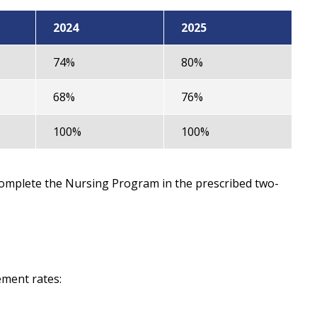
2024
2025
74%
80%
68%
76%
100%
100%
complete the Nursing Program in the prescribed two-
ement rates: