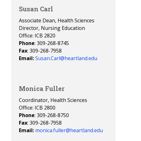
Susan Carl
Associate Dean, Health Sciences
Director, Nursing Education
Office: ICB 2820
Phone
: 309-268-8745
Fax
: 309-268-7958
Email:
Susan.Carl@heartland.edu
Monica Fuller
Coordinator, Health Sciences
Office: ICB 2800
Phone
: 309-268-8750
Fax
: 309-268-7958
Email:
monica.fuller@heartland.edu