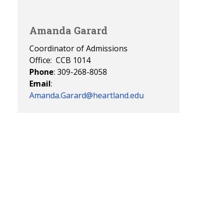
Amanda Garard
Coordinator of Admissions
Office: CCB 1014
Phone
: 309-268-8058
Email
:
Amanda.Garard@heartland.edu