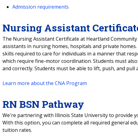
Admission requirements
Nursing Assistant Certificat
The Nursing Assistant Certificate at Heartland Community 
assistants in nursing homes, hospitals and private homes.
skills required to care for individuals in a manner that respec
which require fine-motor coordination. Students must also be
and correctly. Students must be able to lift, push, and pul
Learn more about the CNA Program
RN BSN Pathway
We're partnering with Illinois State University to provide
With this option, you can complete all required general ed
tuition rates.