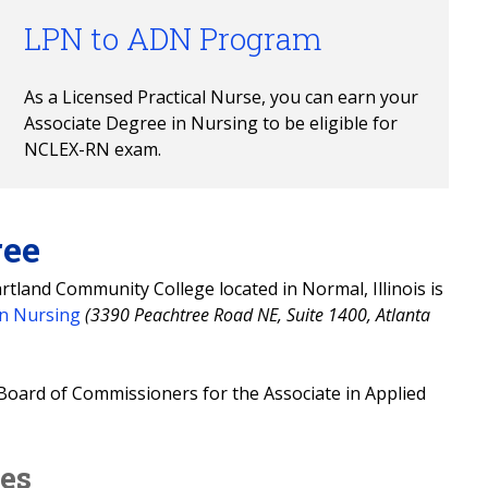
LPN to ADN Program
As a Licensed Practical Nurse, you can earn your 
Associate Degree in Nursing to be eligible for 
NCLEX-RN exam.
ree
tland Community College located in Normal, Illinois is
in Nursing
(3390 Peachtree Road NE, Suite 1400, Atlanta
Board of Commissioners for the Associate in Applied
tes