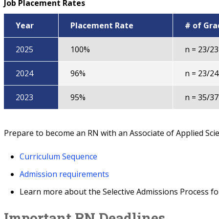
Job Placement Rates
Year
Placement Rate
# of Gr
2025
100%
n = 23/23
2024
96%
n = 23/24
2023
95%
n = 35/37
Prepare to become an RN with an Associate of Applied Sci
Curriculum Sequence
Admission requirements
Learn more about the Selective Admissions Process fo
Important RN Deadlines