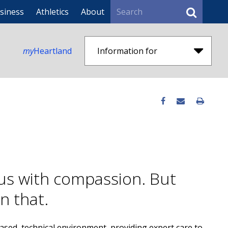
Search
siness
Athletics
About
my
Heartland
Information for
us with compassion. But
an that.
-based, technical environment, providing expert care to