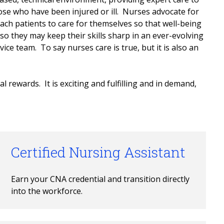
ose who have been injured or ill. Nurses advocate for
each patients to care for themselves so that well-being
so they may keep their skills sharp in an ever-evolving
ice team. To say nurses care is true, but it is also an
l rewards. It is exciting and fulfilling and in demand,
Certified Nursing Assistant
Earn your CNA credential and transition directly 
into the workforce.