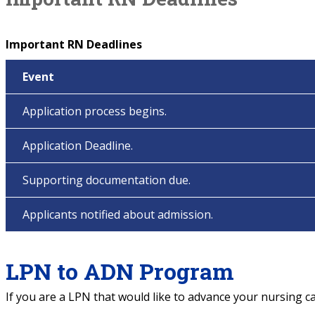
Important RN Deadlines
Event
Application process begins.
Application Deadline.
Supporting documentation due.
Applicants notified about admission.
LPN to ADN Program
If you are a LPN that would like to advance your nursing c