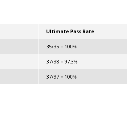
Ultimate Pass Rate
35/35 = 100%
37/38 = 97.3%
37/37 = 100%