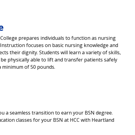
e
College prepares individuals to function as nursing
 Instruction focuses on basic nursing knowledge and
ts their dignity. Students will learn a variety of skills,
 physically able to lift and transfer patients safely
l a minimum of 50 pounds.
 you a seamless transition to earn your BSN degree.
ucation classes for your BSN at HCC with Heartland