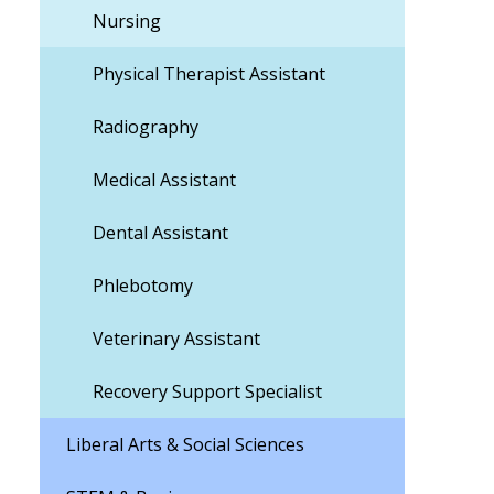
Nursing
Physical Therapist Assistant
Radiography
Medical Assistant
Dental Assistant
Phlebotomy
Veterinary Assistant
Recovery Support Specialist
Liberal Arts & Social Sciences