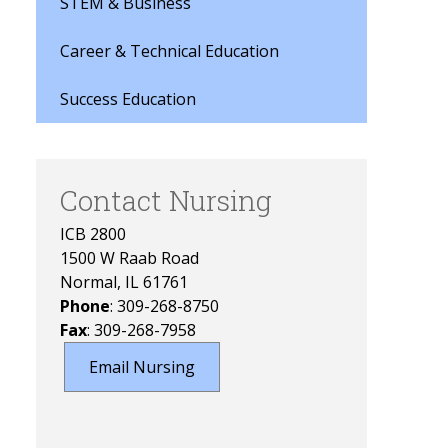
STEM & Business
Career & Technical Education
Success Education
Contact Nursing
ICB 2800
1500 W Raab Road
Normal, IL 61761
Phone
: 309-268-8750
Fax
: 309-268-7958
Email Nursing